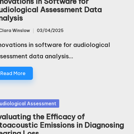
nnovations in Software for
udiological Assessment Data
nalysis
Clara Winslow
03/04/2025
sted
novations in software for audiological
sessment data analysis…
Read More
sted
udiological Assessment
valuating the Efficacy of
toacoustic Emissions in Diagnosing
earing Loss