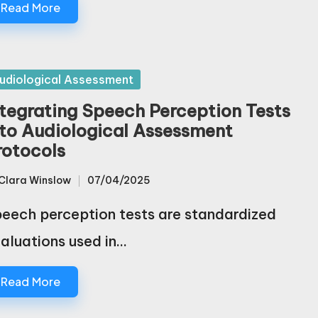
Read More
sted
udiological Assessment
ntegrating Speech Perception Tests
nto Audiological Assessment
rotocols
Clara Winslow
07/04/2025
sted
eech perception tests are standardized
aluations used in…
Read More