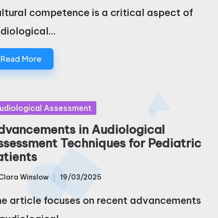
ltural competence is a critical aspect of
diological…
Read More
sted
udiological Assessment
dvancements in Audiological
ssessment Techniques for Pediatric
atients
Clara Winslow
19/03/2025
sted
e article focuses on recent advancements