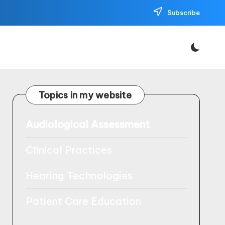
Subscribe
Topics in my website
Audiological Assessment
Clinical Practices
Hearing Technologies
Patient Care Education