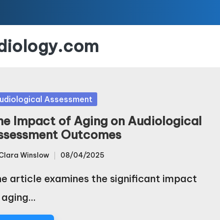
udiology.com
sted
udiological Assessment
he Impact of Aging on Audiological
ssessment Outcomes
Clara Winslow
08/04/2025
sted
e article examines the significant impact
 aging…