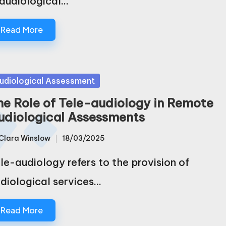
 audiological…
Read More
sted
udiological Assessment
he Role of Tele-audiology in Remote
udiological Assessments
Clara Winslow
18/03/2025
sted
le-audiology refers to the provision of
diological services…
Read More