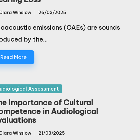
Clara Winslow
26/03/2025
sted
oacoustic emissions (OAEs) are sounds
oduced by the…
Read More
sted
udiological Assessment
he Importance of Cultural
ompetence in Audiological
valuations
Clara Winslow
21/03/2025
sted