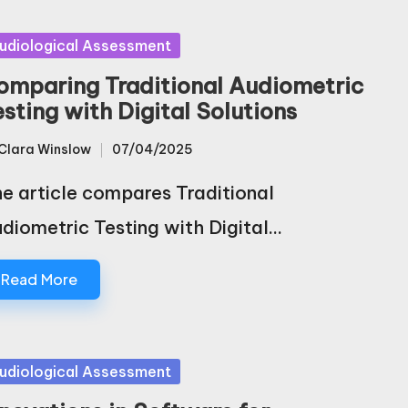
sted
udiological Assessment
omparing Traditional Audiometric
esting with Digital Solutions
Clara Winslow
07/04/2025
sted
e article compares Traditional
diometric Testing with Digital…
Read More
sted
udiological Assessment