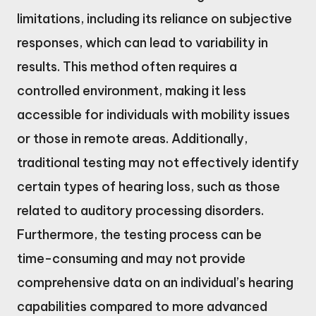
limitations, including its reliance on subjective
responses, which can lead to variability in
results. This method often requires a
controlled environment, making it less
accessible for individuals with mobility issues
or those in remote areas. Additionally,
traditional testing may not effectively identify
certain types of hearing loss, such as those
related to auditory processing disorders.
Furthermore, the testing process can be
time-consuming and may not provide
comprehensive data on an individual’s hearing
capabilities compared to more advanced