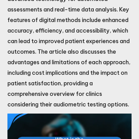
assessments and real-time data analysis. Key
features of digital methods include enhanced
accuracy, efficiency, and accessibility, which
can lead to improved patient experiences and
outcomes. The article also discusses the
advantages and limitations of each approach,
including cost implications and the impact on
patient satisfaction, providing a
comprehensive overview for clinics
considering their audiometric testing options.