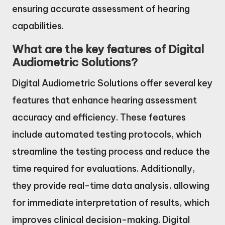
ensuring accurate assessment of hearing
capabilities.
What are the key features of Digital
Audiometric Solutions?
Digital Audiometric Solutions offer several key
features that enhance hearing assessment
accuracy and efficiency. These features
include automated testing protocols, which
streamline the testing process and reduce the
time required for evaluations. Additionally,
they provide real-time data analysis, allowing
for immediate interpretation of results, which
improves clinical decision-making. Digital