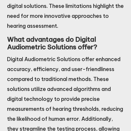
digital solutions. These limitations highlight the
need for more innovative approaches to
hearing assessment.
What advantages do Digital
Audiometric Solutions offer?
Digital Audiometric Solutions offer enhanced
accuracy, efficiency, and user-friendliness
compared to traditional methods. These
solutions utilize advanced algorithms and
digital technology to provide precise
measurements of hearing thresholds, reducing
the likelihood of human error. Additionally,
they streamline the testing process, allowing