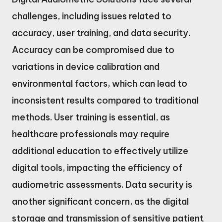
challenges, including issues related to
accuracy, user training, and data security.
Accuracy can be compromised due to
variations in device calibration and
environmental factors, which can lead to
inconsistent results compared to traditional
methods. User training is essential, as
healthcare professionals may require
additional education to effectively utilize
digital tools, impacting the efficiency of
audiometric assessments. Data security is
another significant concern, as the digital
storage and transmission of sensitive patient