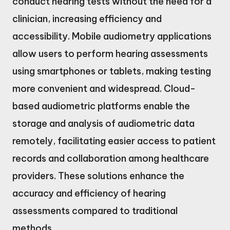
conduct hearing tests without the need for a
clinician, increasing efficiency and
accessibility. Mobile audiometry applications
allow users to perform hearing assessments
using smartphones or tablets, making testing
more convenient and widespread. Cloud-
based audiometric platforms enable the
storage and analysis of audiometric data
remotely, facilitating easier access to patient
records and collaboration among healthcare
providers. These solutions enhance the
accuracy and efficiency of hearing
assessments compared to traditional
methods.