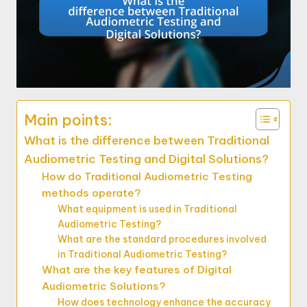
Main points:
What is the difference between Traditional
Audiometric Testing and Digital Solutions?
How do Traditional Audiometric Testing
methods operate?
What equipment is used in Traditional
Audiometric Testing?
What are the standard procedures involved
in Traditional Audiometric Testing?
What are the key features of Digital
Audiometric Solutions?
How does technology enhance the accuracy