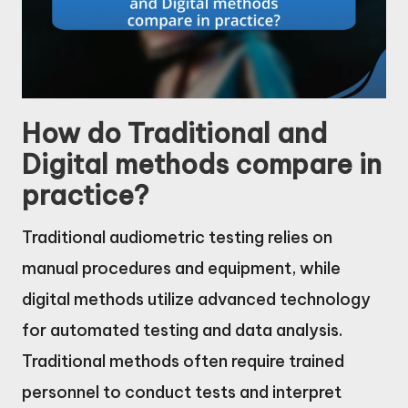
How do Traditional and
Digital methods compare in
practice?
Traditional audiometric testing relies on
manual procedures and equipment, while
digital methods utilize advanced technology
for automated testing and data analysis.
Traditional methods often require trained
personnel to conduct tests and interpret