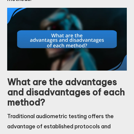
What are the advantages
and disadvantages of each
method?
Traditional audiometric testing offers the
advantage of established protocols and