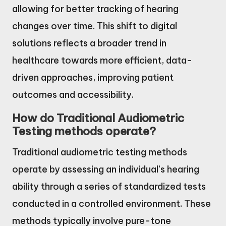
allowing for better tracking of hearing
changes over time. This shift to digital
solutions reflects a broader trend in
healthcare towards more efficient, data-
driven approaches, improving patient
outcomes and accessibility.
How do Traditional Audiometric
Testing methods operate?
Traditional audiometric testing methods
operate by assessing an individual’s hearing
ability through a series of standardized tests
conducted in a controlled environment. These
methods typically involve pure-tone