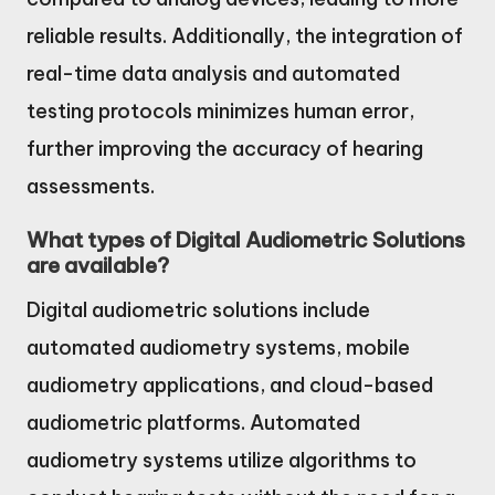
reliable results. Additionally, the integration of
real-time data analysis and automated
testing protocols minimizes human error,
further improving the accuracy of hearing
assessments.
What types of Digital Audiometric Solutions
are available?
Digital audiometric solutions include
automated audiometry systems, mobile
audiometry applications, and cloud-based
audiometric platforms. Automated
audiometry systems utilize algorithms to