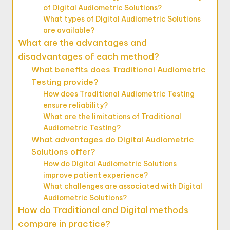
of Digital Audiometric Solutions?
What types of Digital Audiometric Solutions
are available?
What are the advantages and
disadvantages of each method?
What benefits does Traditional Audiometric
Testing provide?
How does Traditional Audiometric Testing
ensure reliability?
What are the limitations of Traditional
Audiometric Testing?
What advantages do Digital Audiometric
Solutions offer?
How do Digital Audiometric Solutions
improve patient experience?
What challenges are associated with Digital
Audiometric Solutions?
How do Traditional and Digital methods
compare in practice?