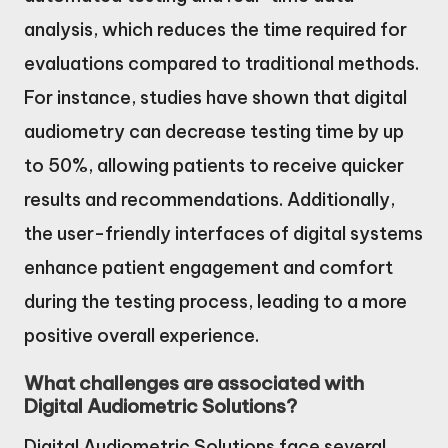
analysis, which reduces the time required for
evaluations compared to traditional methods.
For instance, studies have shown that digital
audiometry can decrease testing time by up
to 50%, allowing patients to receive quicker
results and recommendations. Additionally,
the user-friendly interfaces of digital systems
enhance patient engagement and comfort
during the testing process, leading to a more
positive overall experience.
What challenges are associated with
Digital Audiometric Solutions?
Digital Audiometric Solutions face several