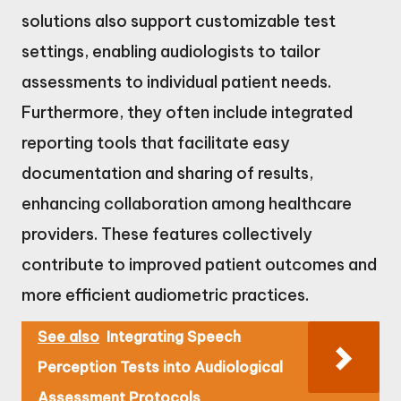
solutions also support customizable test
settings, enabling audiologists to tailor
assessments to individual patient needs.
Furthermore, they often include integrated
reporting tools that facilitate easy
documentation and sharing of results,
enhancing collaboration among healthcare
providers. These features collectively
contribute to improved patient outcomes and
more efficient audiometric practices.
See also
Integrating Speech
Perception Tests into Audiological
Assessment Protocols