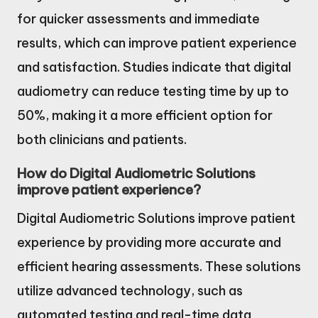
for quicker assessments and immediate
results, which can improve patient experience
and satisfaction. Studies indicate that digital
audiometry can reduce testing time by up to
50%, making it a more efficient option for
both clinicians and patients.
How do Digital Audiometric Solutions
improve patient experience?
Digital Audiometric Solutions improve patient
experience by providing more accurate and
efficient hearing assessments. These solutions
utilize advanced technology, such as
automated testing and real-time data