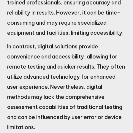
trained professionals, ensuring accuracy and
reliability in results. However, it can be time-
consuming and may require specialized
equipment and facilities, limiting accessibility.
In contrast, digital solutions provide
convenience and accessibility, allowing for
remote testing and quicker results. They often
utilize advanced technology for enhanced
user experience. Nevertheless, digital
methods may lack the comprehensive
assessment capabilities of traditional testing
and can be influenced by user error or device
limitations.