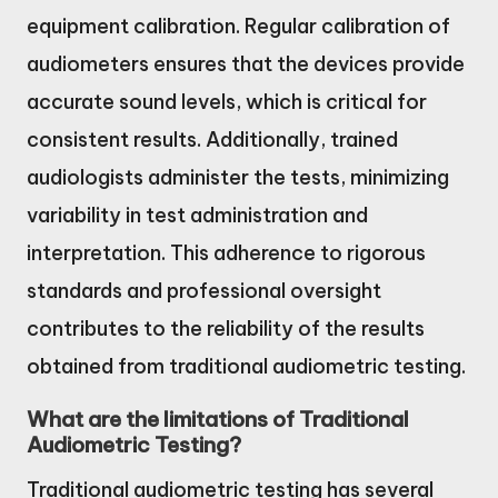
equipment calibration. Regular calibration of
audiometers ensures that the devices provide
accurate sound levels, which is critical for
consistent results. Additionally, trained
audiologists administer the tests, minimizing
variability in test administration and
interpretation. This adherence to rigorous
standards and professional oversight
contributes to the reliability of the results
obtained from traditional audiometric testing.
What are the limitations of Traditional
Audiometric Testing?
Traditional audiometric testing has several