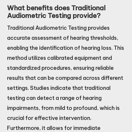
What benefits does Traditional
Audiometric Testing provide?
Traditional Audiometric Testing provides
accurate assessment of hearing thresholds,
enabling the identification of hearing loss. This
method utilizes calibrated equipment and
standardized procedures, ensuring reliable
results that can be compared across different
settings. Studies indicate that traditional
testing can detect a range of hearing
impairments, from mild to profound, which is
crucial for effective intervention.
Furthermore, it allows for immediate