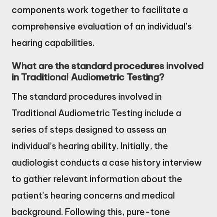
components work together to facilitate a
comprehensive evaluation of an individual’s
hearing capabilities.
What are the standard procedures involved
in Traditional Audiometric Testing?
The standard procedures involved in
Traditional Audiometric Testing include a
series of steps designed to assess an
individual’s hearing ability. Initially, the
audiologist conducts a case history interview
to gather relevant information about the
patient’s hearing concerns and medical
background. Following this, pure-tone