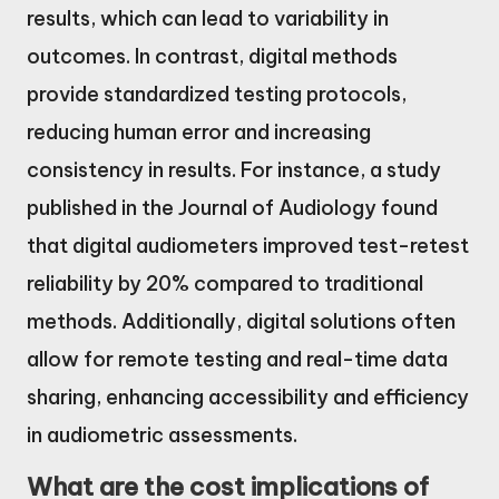
results, which can lead to variability in
outcomes. In contrast, digital methods
provide standardized testing protocols,
reducing human error and increasing
consistency in results. For instance, a study
published in the Journal of Audiology found
that digital audiometers improved test-retest
reliability by 20% compared to traditional
methods. Additionally, digital solutions often
allow for remote testing and real-time data
sharing, enhancing accessibility and efficiency
in audiometric assessments.
What are the cost implications of