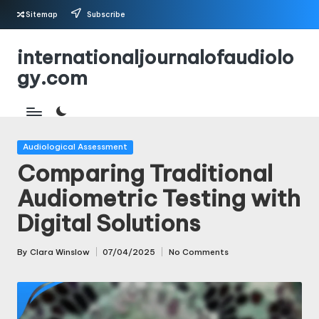
Sitemap
Subscribe
Skip
internationaljournalofaudiolo
to
gy.com
content
Posted
Audiological Assessment
in
Comparing Traditional
Audiometric Testing with
Digital Solutions
By
Clara Winslow
07/04/2025
No Comments
Posted
by