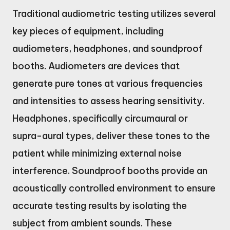
Traditional audiometric testing utilizes several
key pieces of equipment, including
audiometers, headphones, and soundproof
booths. Audiometers are devices that
generate pure tones at various frequencies
and intensities to assess hearing sensitivity.
Headphones, specifically circumaural or
supra-aural types, deliver these tones to the
patient while minimizing external noise
interference. Soundproof booths provide an
acoustically controlled environment to ensure
accurate testing results by isolating the
subject from ambient sounds. These