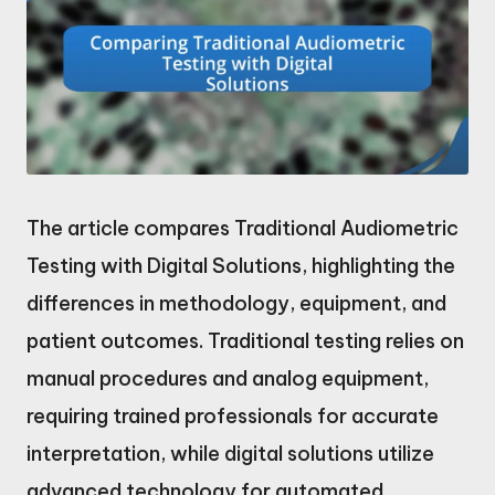
The article compares Traditional Audiometric
Testing with Digital Solutions, highlighting the
differences in methodology, equipment, and
patient outcomes. Traditional testing relies on
manual procedures and analog equipment,
requiring trained professionals for accurate
interpretation, while digital solutions utilize
advanced technology for automated