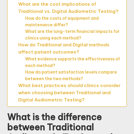
What are the cost implications of
Traditional vs. Digital Audiometric Testing?
How do the costs of equipment and
maintenance differ?
What are the long-term financial impacts for
clinics using each method?
How do Traditional and Digital methods
affect patient outcomes?
What evidence supports the effectiveness of
each method?
How do patient satisfaction levels compare
between the two methods?
What best practices should clinics consider
when choosing between Traditional and
Digital Audiometric Testing?
What is the difference
between Traditional