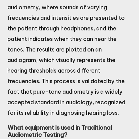
audiometry, where sounds of varying
frequencies and intensities are presented to
the patient through headphones, and the
patient indicates when they can hear the
tones. The results are plotted on an
audiogram, which visually represents the
hearing thresholds across different
frequencies. This process is validated by the
fact that pure-tone audiometry is a widely
accepted standard in audiology, recognized
for its reliability in diagnosing hearing loss.
What equipment is used in Traditional
Audiometric Testing?