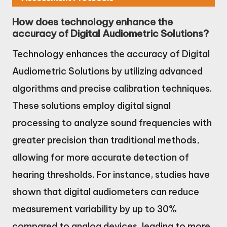
How does technology enhance the
accuracy of Digital Audiometric Solutions?
Technology enhances the accuracy of Digital
Audiometric Solutions by utilizing advanced
algorithms and precise calibration techniques.
These solutions employ digital signal
processing to analyze sound frequencies with
greater precision than traditional methods,
allowing for more accurate detection of
hearing thresholds. For instance, studies have
shown that digital audiometers can reduce
measurement variability by up to 30%
compared to analog devices, leading to more