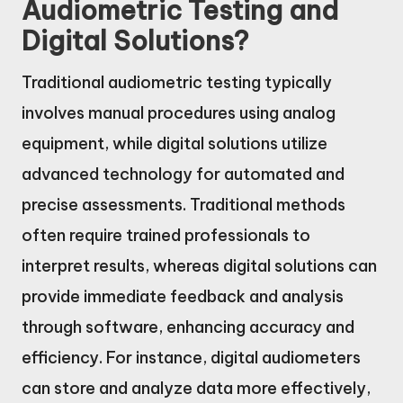
Audiometric Testing and
Digital Solutions?
Traditional audiometric testing typically
involves manual procedures using analog
equipment, while digital solutions utilize
advanced technology for automated and
precise assessments. Traditional methods
often require trained professionals to
interpret results, whereas digital solutions can
provide immediate feedback and analysis
through software, enhancing accuracy and
efficiency. For instance, digital audiometers
can store and analyze data more effectively,