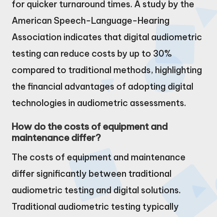
for quicker turnaround times. A study by the
American Speech-Language-Hearing
Association indicates that digital audiometric
testing can reduce costs by up to 30%
compared to traditional methods, highlighting
the financial advantages of adopting digital
technologies in audiometric assessments.
How do the costs of equipment and
maintenance differ?
The costs of equipment and maintenance
differ significantly between traditional
audiometric testing and digital solutions.
Traditional audiometric testing typically