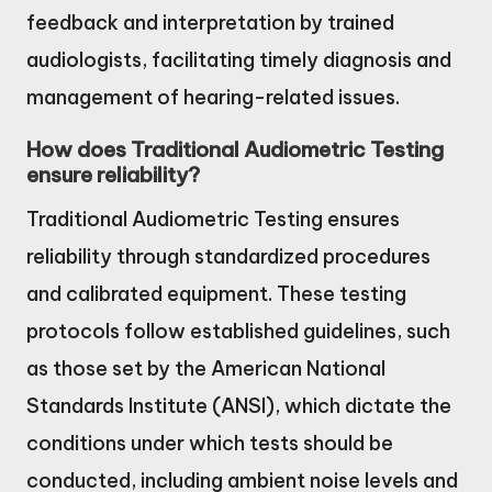
feedback and interpretation by trained
audiologists, facilitating timely diagnosis and
management of hearing-related issues.
How does Traditional Audiometric Testing
ensure reliability?
Traditional Audiometric Testing ensures
reliability through standardized procedures
and calibrated equipment. These testing
protocols follow established guidelines, such
as those set by the American National
Standards Institute (ANSI), which dictate the
conditions under which tests should be
conducted, including ambient noise levels and