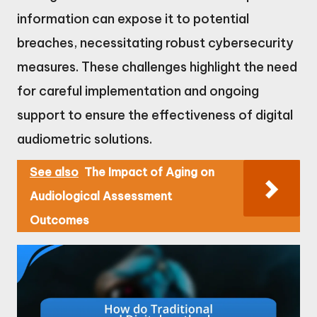
information can expose it to potential
breaches, necessitating robust cybersecurity
measures. These challenges highlight the need
for careful implementation and ongoing
support to ensure the effectiveness of digital
audiometric solutions.
See also
The Impact of Aging on
Audiological Assessment
Outcomes