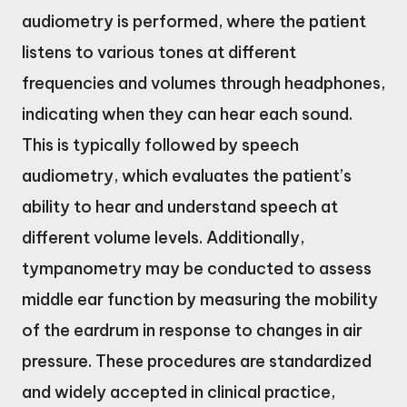
audiometry is performed, where the patient
listens to various tones at different
frequencies and volumes through headphones,
indicating when they can hear each sound.
This is typically followed by speech
audiometry, which evaluates the patient’s
ability to hear and understand speech at
different volume levels. Additionally,
tympanometry may be conducted to assess
middle ear function by measuring the mobility
of the eardrum in response to changes in air
pressure. These procedures are standardized
and widely accepted in clinical practice,