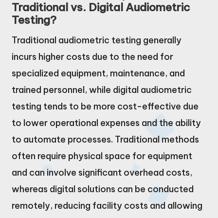
Traditional vs. Digital Audiometric
Testing?
Traditional audiometric testing generally
incurs higher costs due to the need for
specialized equipment, maintenance, and
trained personnel, while digital audiometric
testing tends to be more cost-effective due
to lower operational expenses and the ability
to automate processes. Traditional methods
often require physical space for equipment
and can involve significant overhead costs,
whereas digital solutions can be conducted
remotely, reducing facility costs and allowing