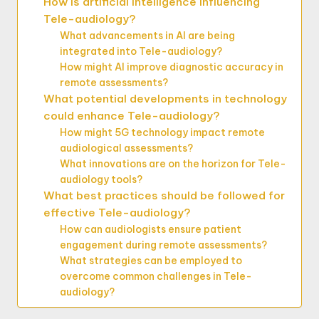
How is artificial intelligence influencing
Tele-audiology?
What advancements in AI are being
integrated into Tele-audiology?
How might AI improve diagnostic accuracy in
remote assessments?
What potential developments in technology
could enhance Tele-audiology?
How might 5G technology impact remote
audiological assessments?
What innovations are on the horizon for Tele-
audiology tools?
What best practices should be followed for
effective Tele-audiology?
How can audiologists ensure patient
engagement during remote assessments?
What strategies can be employed to
overcome common challenges in Tele-
audiology?