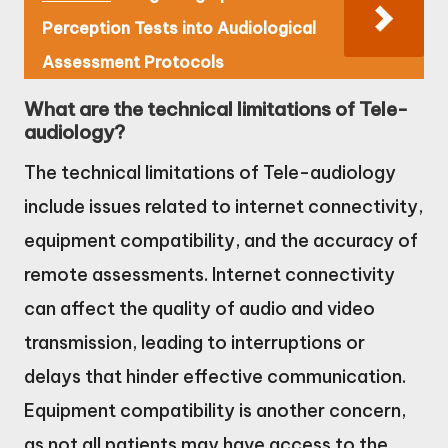
Perception Tests into Audiological
Assessment Protocols
What are the technical limitations of Tele-
audiology?
The technical limitations of Tele-audiology
include issues related to internet connectivity,
equipment compatibility, and the accuracy of
remote assessments. Internet connectivity
can affect the quality of audio and video
transmission, leading to interruptions or
delays that hinder effective communication.
Equipment compatibility is another concern,
as not all patients may have access to the