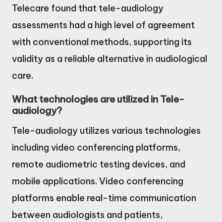
Telecare found that tele-audiology
assessments had a high level of agreement
with conventional methods, supporting its
validity as a reliable alternative in audiological
care.
What technologies are utilized in Tele-
audiology?
Tele-audiology utilizes various technologies
including video conferencing platforms,
remote audiometric testing devices, and
mobile applications. Video conferencing
platforms enable real-time communication
between audiologists and patients,