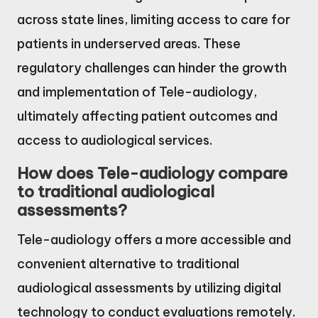
across state lines, limiting access to care for
patients in underserved areas. These
regulatory challenges can hinder the growth
and implementation of Tele-audiology,
ultimately affecting patient outcomes and
access to audiological services.
How does Tele-audiology compare
to traditional audiological
assessments?
Tele-audiology offers a more accessible and
convenient alternative to traditional
audiological assessments by utilizing digital
technology to conduct evaluations remotely.