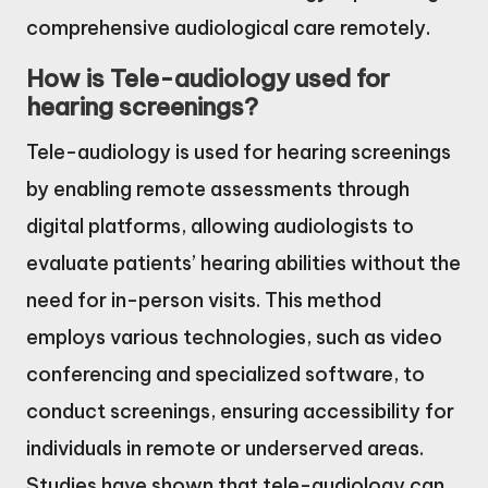
comprehensive audiological care remotely.
How is Tele-audiology used for
hearing screenings?
Tele-audiology is used for hearing screenings
by enabling remote assessments through
digital platforms, allowing audiologists to
evaluate patients’ hearing abilities without the
need for in-person visits. This method
employs various technologies, such as video
conferencing and specialized software, to
conduct screenings, ensuring accessibility for
individuals in remote or underserved areas.
Studies have shown that tele-audiology can