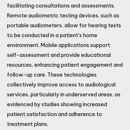
facilitating consultations and assessments.
Remote audiometric testing devices, such as
portable audiometers, allow for hearing tests
to be conducted in a patient’s home
environment. Mobile applications support
self-assessment and provide educational
resources, enhancing patient engagement and
follow-up care. These technologies
collectively improve access to audiological
services, particularly in underserved areas, as
evidenced by studies showing increased
patient satisfaction and adherence to
treatment plans.