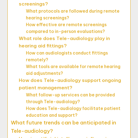
screenings?
What protocols are followed during remote
hearing screenings?
How effective are remote screenings
compared to in-person evaluations?
What role does Tele-audiology play in
hearing aid fittings?
How can audiologists conduct fittings
remotely?
What tools are available for remote hearing
aid adjustments?
How does Tele-audiology support ongoing
patient management?
What follow-up services can be provided
through Tele-audiology?
How does Tele-audiology facilitate patient
education and support?
What future trends can be anticipated in
Tele-audiology?