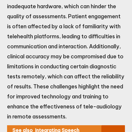
inadequate hardware, which can hinder the
quality of assessments. Patient engagement
is often affected by a lack of familiarity with
telehealth platforms, leading to difficulties in
communication and interaction. Additionally,
clinical accuracy may be compromised due to
limitations in conducting certain diagnostic
tests remotely, which can affect the reliability
of results. These challenges highlight the need
for improved technology and training to
enhance the effectiveness of tele-audiology
in remote assessments.
See also
Integrating Speech