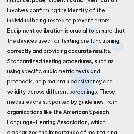
instance, patient identification verification
involves confirming the identity of the
individual being tested to prevent errors.
Equipment calibration is crucial to ensure that
the devices used for testing are functioning
correctly and providing accurate results.
Standardized testing procedures, such as
using specific audiometric tests and
protocols, help maintain consistency and
validity across different screenings. These
measures are supported by guidelines from
organizations like the American Speech-
Language-Hearing Association, which
emphasizes the importance of maintaining