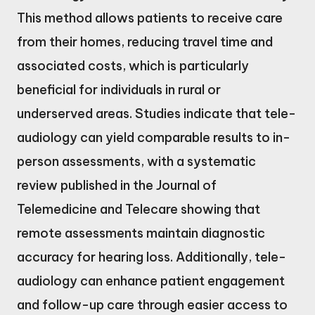
This method allows patients to receive care
from their homes, reducing travel time and
associated costs, which is particularly
beneficial for individuals in rural or
underserved areas. Studies indicate that tele-
audiology can yield comparable results to in-
person assessments, with a systematic
review published in the Journal of
Telemedicine and Telecare showing that
remote assessments maintain diagnostic
accuracy for hearing loss. Additionally, tele-
audiology can enhance patient engagement
and follow-up care through easier access to