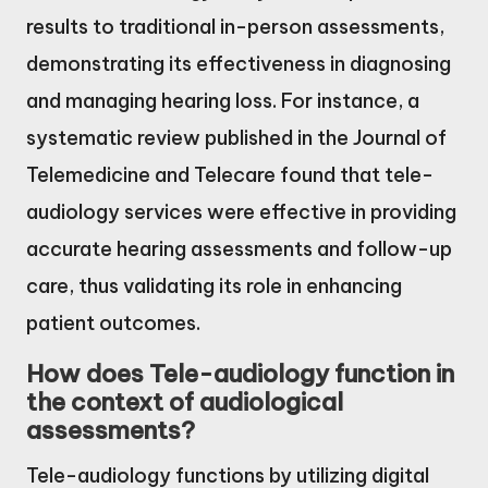
results to traditional in-person assessments,
demonstrating its effectiveness in diagnosing
and managing hearing loss. For instance, a
systematic review published in the Journal of
Telemedicine and Telecare found that tele-
audiology services were effective in providing
accurate hearing assessments and follow-up
care, thus validating its role in enhancing
patient outcomes.
How does Tele-audiology function in
the context of audiological
assessments?
Tele-audiology functions by utilizing digital