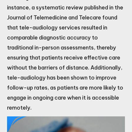
instance, a systematic review published in the
Journal of Telemedicine and Telecare found
that tele-audiology services resulted in
comparable diagnostic accuracy to
traditional in-person assessments, thereby
ensuring that patients receive effective care
without the barriers of distance. Additionally,
tele-audiology has been shown to improve
follow-up rates, as patients are more likely to
engage in ongoing care when it is accessible
remotely.