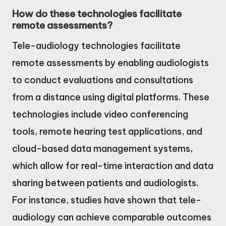
How do these technologies facilitate
remote assessments?
Tele-audiology technologies facilitate
remote assessments by enabling audiologists
to conduct evaluations and consultations
from a distance using digital platforms. These
technologies include video conferencing
tools, remote hearing test applications, and
cloud-based data management systems,
which allow for real-time interaction and data
sharing between patients and audiologists.
For instance, studies have shown that tele-
audiology can achieve comparable outcomes