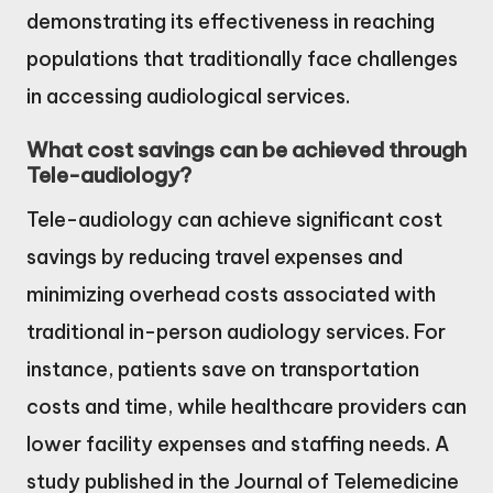
demonstrating its effectiveness in reaching
populations that traditionally face challenges
in accessing audiological services.
What cost savings can be achieved through
Tele-audiology?
Tele-audiology can achieve significant cost
savings by reducing travel expenses and
minimizing overhead costs associated with
traditional in-person audiology services. For
instance, patients save on transportation
costs and time, while healthcare providers can
lower facility expenses and staffing needs. A
study published in the Journal of Telemedicine