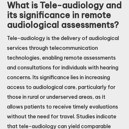
What is Tele-audiology and
its significance in remote
audiological assessments?
Tele-audiology is the delivery of audiological
services through telecommunication
technologies, enabling remote assessments
and consultations for individuals with hearing
concerns. Its significance lies in increasing
access to audiological care, particularly for
those in rural or underserved areas, as it
allows patients to receive timely evaluations
without the need for travel. Studies indicate
that tele-audiology can yield comparable