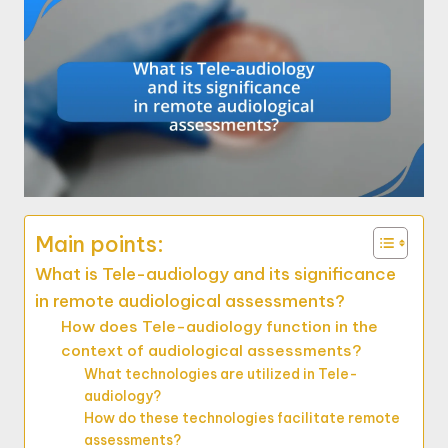
Main points:
What is Tele-audiology and its significance
in remote audiological assessments?
How does Tele-audiology function in the
context of audiological assessments?
What technologies are utilized in Tele-
audiology?
How do these technologies facilitate remote
assessments?