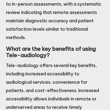
to in-person assessments, with a systematic
review indicating that remote assessments
maintain diagnostic accuracy and patient
satisfaction levels similar to traditional
methods.
What are the key benefits of using
Tele-audiology?
Tele-audiology offers several key benefits,
including increased accessibility to
audiological services, convenience for
patients, and cost-effectiveness. Increased
accessibility allows individuals in remote or
underserved areas to receive timely