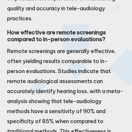
quality and accuracy in tele-audiology
practices.
How effective are remote screenings
compared to in-person evaluations?
Remote screenings are generally effective,
often yielding results comparable to in-
person evaluations. Studies indicate that
remote audiological assessments can
accurately identify hearing loss, with a meta-
analysis showing that tele-audiology
methods have a sensitivity of 90% and
specificity of 85% when compared to
traditional methods. This effectiveness is