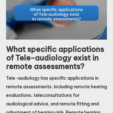
What specific applications
of Tele-audiology exist in
remote assessments?
Tele-audiology has specific applications in
remote assessments, including remote hearing
evaluations, teleconsultations for
audiological advice, and remote fitting and
adjustment of hearing aids. Remote hearing