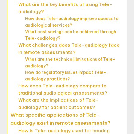
What are the key benefits of using Tele-
audiology?
How does Tele-audiology improve access to
audiological services?
What cost savings can be achieved through
Tele-audiology?
What challenges does Tele-audiology face
in remote assessments?
What are the technical limitations of Tele-
audiology?
How do regulatory issues impact Tele-
audiology practices?
How does Tele-audiology compare to
traditional audiological assessments?
What are the implications of Tele-
audiology for patient outcomes?
What specific applications of Tele-
audiology exist in remote assessments?
How is Tele-audiology used for hearing