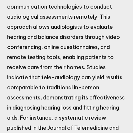
communication technologies to conduct
audiological assessments remotely. This
approach allows audiologists to evaluate
hearing and balance disorders through video
conferencing, online questionnaires, and
remote testing tools, enabling patients to
receive care from their homes. Studies
indicate that tele-audiology can yield results
comparable to traditional in-person
assessments, demonstrating its effectiveness
in diagnosing hearing loss and fitting hearing
aids. For instance, a systematic review
published in the Journal of Telemedicine and