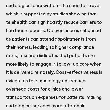
audiological care without the need for travel,
which is supported by studies showing that
telehealth can significantly reduce barriers to
healthcare access. Convenience is enhanced
as patients can attend appointments from
their homes, leading to higher compliance
rates; research indicates that patients are
more likely to engage in follow-up care when
it is delivered remotely. Cost-effectiveness is
evident as tele-audiology can reduce
overhead costs for clinics and lower
transportation expenses for patients, making
audiological services more affordable.