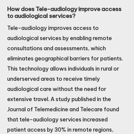
How does Tele-audiology improve access
to audiological services?
Tele-audiology improves access to
audiological services by enabling remote
consultations and assessments, which
eliminates geographical barriers for patients.
This technology allows individuals in rural or
underserved areas to receive timely
audiological care without the need for
extensive travel. A study published in the
Journal of Telemedicine and Telecare found
that tele-audiology services increased
patient access by 30% in remote regions,