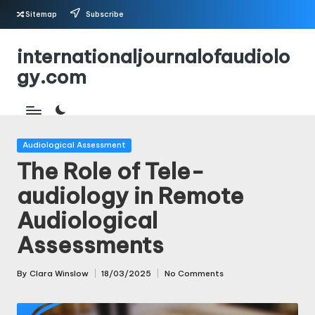
Sitemap
Subscribe
Skip
internationaljournalofaudiolo
to
gy.com
content
Posted
Audiological Assessment
in
The Role of Tele-
audiology in Remote
Audiological
Assessments
By
Clara Winslow
18/03/2025
No Comments
Posted
by