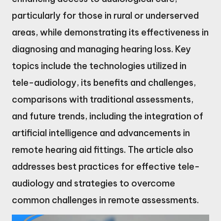
particularly for those in rural or underserved
areas, while demonstrating its effectiveness in
diagnosing and managing hearing loss. Key
topics include the technologies utilized in
tele-audiology, its benefits and challenges,
comparisons with traditional assessments,
and future trends, including the integration of
artificial intelligence and advancements in
remote hearing aid fittings. The article also
addresses best practices for effective tele-
audiology and strategies to overcome
common challenges in remote assessments.