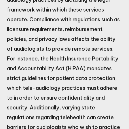
framework within which these services
operate. Compliance with regulations such as
licensure requirements, reimbursement
policies, and privacy laws affects the ability
of audiologists to provide remote services.
For instance, the Health Insurance Portability
and Accountability Act (HIPAA) mandates
strict guidelines for patient data protection,
which tele-audiology practices must adhere
to in order to ensure confidentiality and
security. Additionally, varying state
regulations regarding telehealth can create
barriers for audiologists who wish to practice