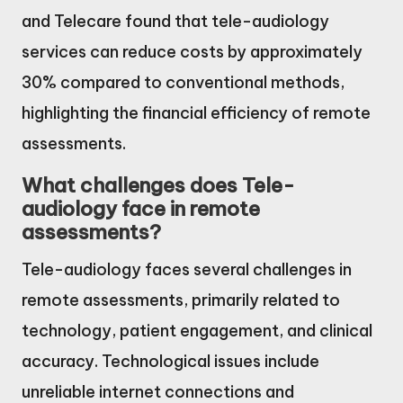
and Telecare found that tele-audiology
services can reduce costs by approximately
30% compared to conventional methods,
highlighting the financial efficiency of remote
assessments.
What challenges does Tele-
audiology face in remote
assessments?
Tele-audiology faces several challenges in
remote assessments, primarily related to
technology, patient engagement, and clinical
accuracy. Technological issues include
unreliable internet connections and