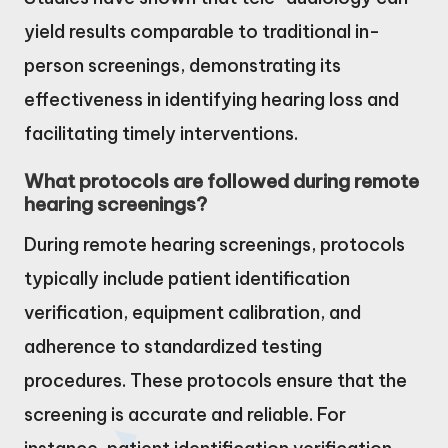
yield results comparable to traditional in-
person screenings, demonstrating its
effectiveness in identifying hearing loss and
facilitating timely interventions.
What protocols are followed during remote
hearing screenings?
During remote hearing screenings, protocols
typically include patient identification
verification, equipment calibration, and
adherence to standardized testing
procedures. These protocols ensure that the
screening is accurate and reliable. For