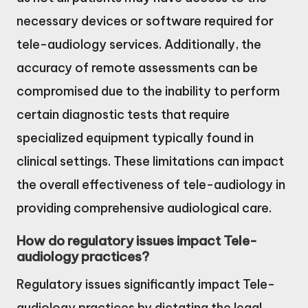
necessary devices or software required for
tele-audiology services. Additionally, the
accuracy of remote assessments can be
compromised due to the inability to perform
certain diagnostic tests that require
specialized equipment typically found in
clinical settings. These limitations can impact
the overall effectiveness of tele-audiology in
providing comprehensive audiological care.
How do regulatory issues impact Tele-
audiology practices?
Regulatory issues significantly impact Tele-
audiology practices by dictating the legal