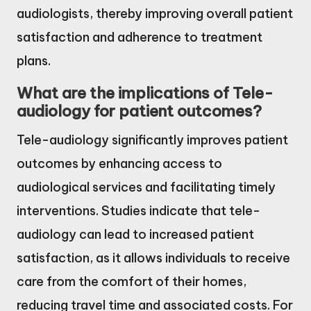
audiologists, thereby improving overall patient
satisfaction and adherence to treatment
plans.
What are the implications of Tele-
audiology for patient outcomes?
Tele-audiology significantly improves patient
outcomes by enhancing access to
audiological services and facilitating timely
interventions. Studies indicate that tele-
audiology can lead to increased patient
satisfaction, as it allows individuals to receive
care from the comfort of their homes,
reducing travel time and associated costs. For