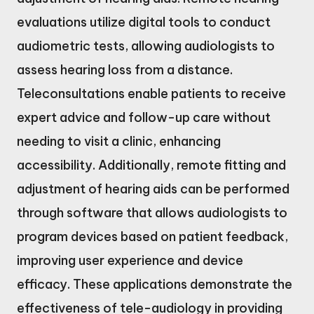
evaluations utilize digital tools to conduct
audiometric tests, allowing audiologists to
assess hearing loss from a distance.
Teleconsultations enable patients to receive
expert advice and follow-up care without
needing to visit a clinic, enhancing
accessibility. Additionally, remote fitting and
adjustment of hearing aids can be performed
through software that allows audiologists to
program devices based on patient feedback,
improving user experience and device
efficacy. These applications demonstrate the
effectiveness of tele-audiology in providing