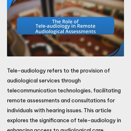
Tele-audiology refers to the provision of
audiological services through
telecommunication technologies, facilitating
remote assessments and consultations for
individuals with hearing issues. This article
explores the significance of tele-audiology in
enhancing access to audiological care,