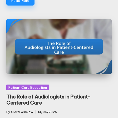
Read More
Posted
Patient Care Education
in
The Role of Audiologists in Patient-
Centered Care
By
Clara Winslow
14/04/2025
Posted