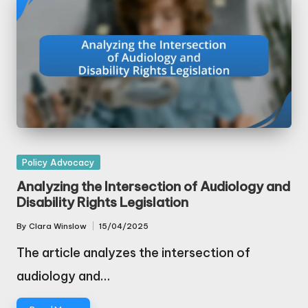
Posted
Policy Advocacy
in
Analyzing the Intersection of Audiology and
Disability Rights Legislation
By
Clara Winslow
15/04/2025
Posted
by
The article analyzes the intersection of
audiology and…