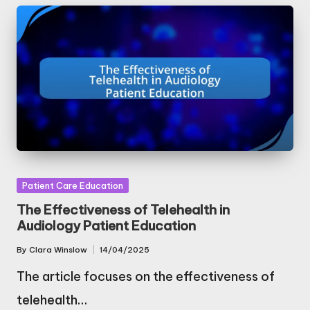
Posted
Patient Care Education
in
The Effectiveness of Telehealth in
Audiology Patient Education
By
Clara Winslow
14/04/2025
Posted
by
The article focuses on the effectiveness of
telehealth…