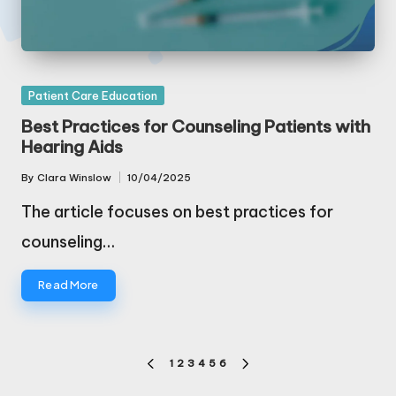
Posted
Patient Care Education
in
Best Practices for Counseling Patients with
Hearing Aids
By
Clara Winslow
10/04/2025
Posted
by
The article focuses on best practices for
counseling…
Read More
Posts
1
2
3
4
5
6
PREVIOUS
NEXT
pagination
PAGE
PAGE