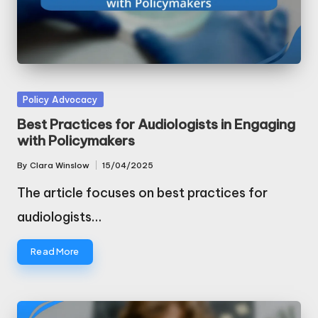
Posted
Policy Advocacy
in
Best Practices for Audiologists in Engaging
with Policymakers
By
Clara Winslow
15/04/2025
Posted
by
The article focuses on best practices for
audiologists…
Read More