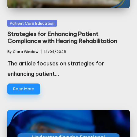
Posted
Patient Care Education
in
Strategies for Enhancing Patient
Compliance with Hearing Rehabilitation
By
Clara Winslow
14/04/2025
Posted
by
The article focuses on strategies for
enhancing patient…
Read More