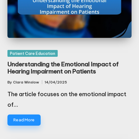
Posted
Patient Care Education
in
Understanding the Emotional Impact of
Hearing Impairment on Patients
By
Clara Winslow
14/04/2025
Posted
by
The article focuses on the emotional impact
of…
Read More