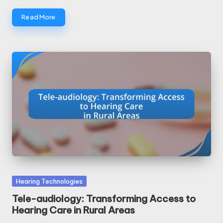
Read More
Posted
Hearing Technologies
in
Tele-audiology: Transforming Access to
Hearing Care in Rural Areas