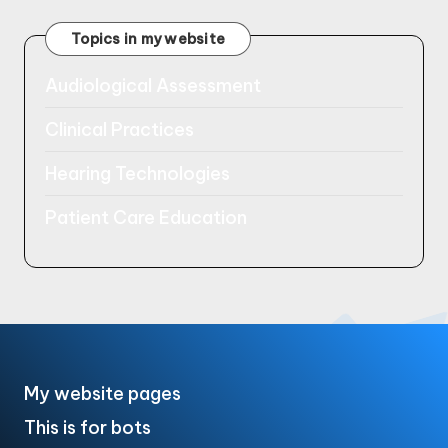
Topics in my website
Audiological Assessment
Clinical Practices
Hearing Technologies
Patient Care Education
My website pages
This is for bots