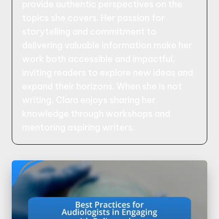
provide authentic perspectives on the
topics she covers. Her passion for
storytelling and commitment to
delivering valuable information make her
work both accessible and impactful,
inviting readers to explore new ideas and
expand their horizons. When she is not
writing, Clara enjoys sharing her
knowledge through workshops and
mentoring aspiring writers.