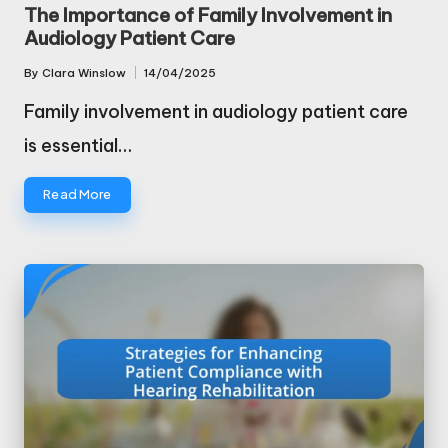
in
The Importance of Family Involvement in
Audiology Patient Care
By
Clara Winslow
14/04/2025
Posted
by
Family involvement in audiology patient care
is essential…
Read More