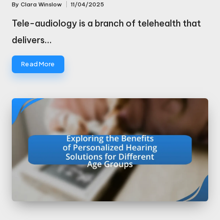
By
Clara Winslow
11/04/2025
Posted
by
Tele-audiology is a branch of telehealth that
delivers…
Read More