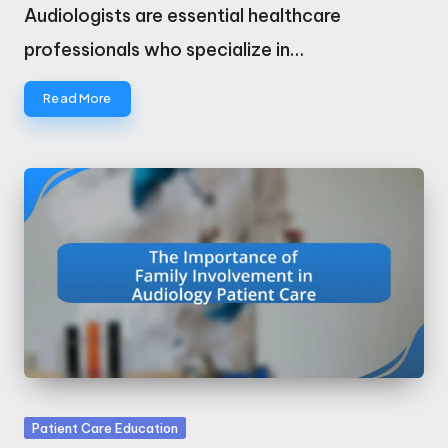
by
Audiologists are essential healthcare
professionals who specialize in…
Read More
Posted
Patient Care Education