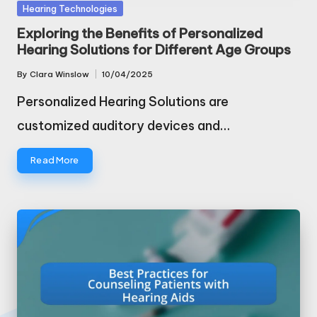
Posted
Hearing Technologies
in
Exploring the Benefits of Personalized
Hearing Solutions for Different Age Groups
By
Clara Winslow
10/04/2025
Posted
by
Personalized Hearing Solutions are
customized auditory devices and…
Read More