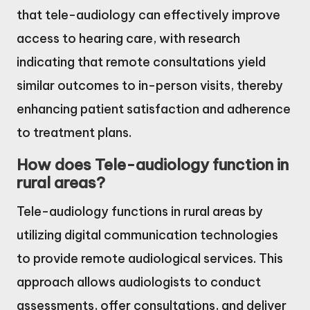
that tele-audiology can effectively improve
access to hearing care, with research
indicating that remote consultations yield
similar outcomes to in-person visits, thereby
enhancing patient satisfaction and adherence
to treatment plans.
How does Tele-audiology function in
rural areas?
Tele-audiology functions in rural areas by
utilizing digital communication technologies
to provide remote audiological services. This
approach allows audiologists to conduct
assessments, offer consultations, and deliver