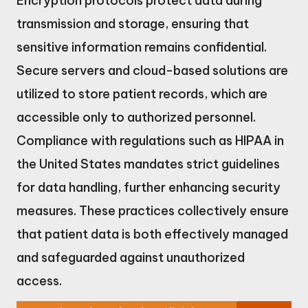
Encryption protocols protect data during
transmission and storage, ensuring that
sensitive information remains confidential.
Secure servers and cloud-based solutions are
utilized to store patient records, which are
accessible only to authorized personnel.
Compliance with regulations such as HIPAA in
the United States mandates strict guidelines
for data handling, further enhancing security
measures. These practices collectively ensure
that patient data is both effectively managed
and safeguarded against unauthorized
access.