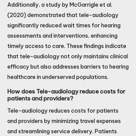
Additionally, a study by McGarrigle et al.
(2020) demonstrated that tele-audiology
significantly reduced wait times for hearing
assessments and interventions, enhancing
timely access to care. These findings indicate
that tele-audiology not only maintains clinical
efficacy but also addresses barriers to hearing
healthcare in underserved populations.
How does Tele-audiology reduce costs for
patients and providers?
Tele-audiology reduces costs for patients
and providers by minimizing travel expenses
and streamlining service delivery. Patients