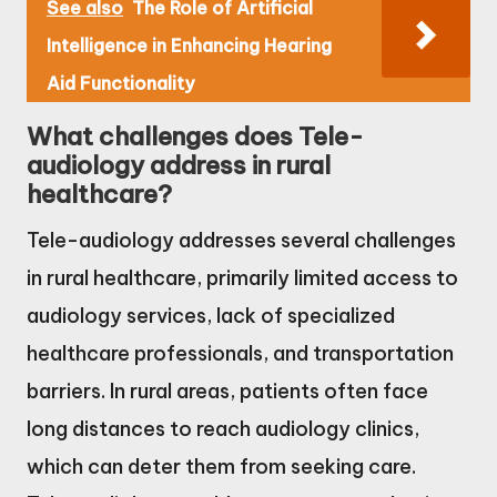
See also
The Role of Artificial
Intelligence in Enhancing Hearing
Aid Functionality
What challenges does Tele-
audiology address in rural
healthcare?
Tele-audiology addresses several challenges
in rural healthcare, primarily limited access to
audiology services, lack of specialized
healthcare professionals, and transportation
barriers. In rural areas, patients often face
long distances to reach audiology clinics,
which can deter them from seeking care.