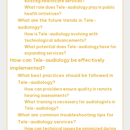
existing healthcare services?
What role does Tele-audiology play in public
health initiatives?
What are the future trends in Tele-
audiology?
How is Tele-audiology evolving with
technological advancements?
What potential does Tele-audiology have for
expanding services?
How can Tele-audiology be effectively
implemented?
What best practices should be followed in
Tele-audiology?
How can providers ensure quality in remote
hearing assessments?
What training is necessary for audiologists in
Tele-audiology?
What are common troubleshooting tips for
Tele-audiology services?
How can technical issues be minimized during