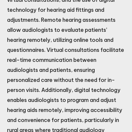
technology for hearing aid fittings and
adjustments. Remote hearing assessments
allow audiologists to evaluate patients’
hearing remotely, utilizing online tools and
questionnaires. Virtual consultations facilitate
real-time communication between
audiologists and patients, ensuring
personalized care without the need for in-
person visits. Additionally, digital technology
enables audiologists to program and adjust
hearing aids remotely, improving accessibility
and convenience for patients, particularly in
rural areas where traditional audiology