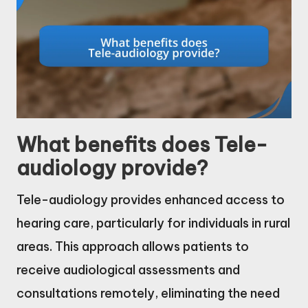
What benefits does Tele-
audiology provide?
Tele-audiology provides enhanced access to
hearing care, particularly for individuals in rural
areas. This approach allows patients to
receive audiological assessments and
consultations remotely, eliminating the need