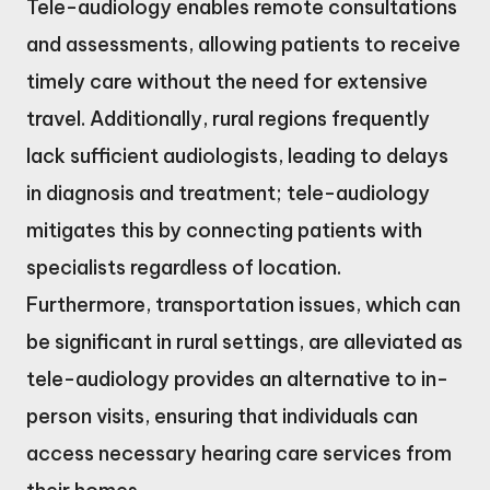
Tele-audiology enables remote consultations
and assessments, allowing patients to receive
timely care without the need for extensive
travel. Additionally, rural regions frequently
lack sufficient audiologists, leading to delays
in diagnosis and treatment; tele-audiology
mitigates this by connecting patients with
specialists regardless of location.
Furthermore, transportation issues, which can
be significant in rural settings, are alleviated as
tele-audiology provides an alternative to in-
person visits, ensuring that individuals can
access necessary hearing care services from