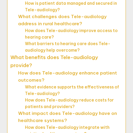
How is patient data managed and secured in
Tele-audiology?
What challenges does Tele-audiology
address in rural healthcare?
How does Tele-audiology improve access to
hearing care?
What barriers to hearing care does Tele-
audiology help overcome?
What benefits does Tele-audiology
provide?
How does Tele-audiology enhance patient
outcomes?
What evidence supports the effectiveness of
Tele-audiology?
How does Tele-audiology reduce costs for
patients and providers?
What impact does Tele-audiology have on
healthcare systems?
How does Tele-audiology integrate with