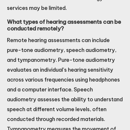
services may be limited.
What types of hearing assessments can be
conducted remotely?
Remote hearing assessments can include
pure-tone audiometry, speech audiometry,
and tympanometry. Pure-tone audiometry
evaluates an individual’s hearing sensitivity
across various frequencies using headphones
and a computer interface. Speech
audiometry assesses the ability to understand
speech at different volume levels, often
conducted through recorded materials.
Tympanometry measures the movement of