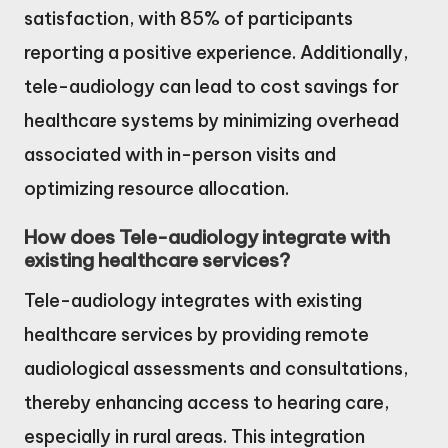
satisfaction, with 85% of participants
reporting a positive experience. Additionally,
tele-audiology can lead to cost savings for
healthcare systems by minimizing overhead
associated with in-person visits and
optimizing resource allocation.
How does Tele-audiology integrate with
existing healthcare services?
Tele-audiology integrates with existing
healthcare services by providing remote
audiological assessments and consultations,
thereby enhancing access to hearing care,
especially in rural areas. This integration