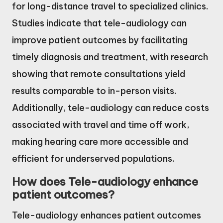
for long-distance travel to specialized clinics.
Studies indicate that tele-audiology can
improve patient outcomes by facilitating
timely diagnosis and treatment, with research
showing that remote consultations yield
results comparable to in-person visits.
Additionally, tele-audiology can reduce costs
associated with travel and time off work,
making hearing care more accessible and
efficient for underserved populations.
How does Tele-audiology enhance
patient outcomes?
Tele-audiology enhances patient outcomes