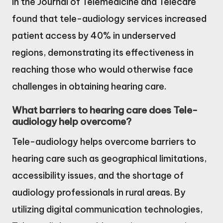
in the Journal of Telemedicine and Telecare
found that tele-audiology services increased
patient access by 40% in underserved
regions, demonstrating its effectiveness in
reaching those who would otherwise face
challenges in obtaining hearing care.
What barriers to hearing care does Tele-
audiology help overcome?
Tele-audiology helps overcome barriers to
hearing care such as geographical limitations,
accessibility issues, and the shortage of
audiology professionals in rural areas. By
utilizing digital communication technologies,