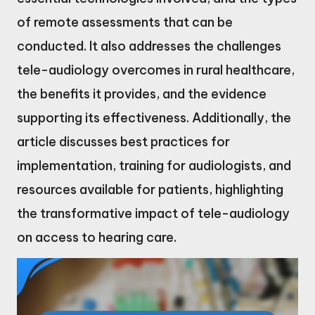
of remote assessments that can be
conducted. It also addresses the challenges
tele-audiology overcomes in rural healthcare,
the benefits it provides, and the evidence
supporting its effectiveness. Additionally, the
article discusses best practices for
implementation, training for audiologists, and
resources available for patients, highlighting
the transformative impact of tele-audiology
on access to hearing care.