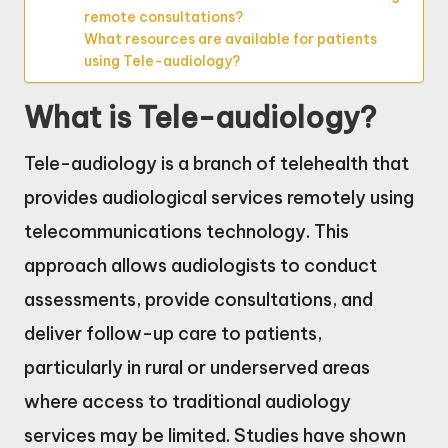
remote consultations?
What resources are available for patients
using Tele-audiology?
What is Tele-audiology?
Tele-audiology is a branch of telehealth that
provides audiological services remotely using
telecommunications technology. This
approach allows audiologists to conduct
assessments, provide consultations, and
deliver follow-up care to patients,
particularly in rural or underserved areas
where access to traditional audiology
services may be limited. Studies have shown