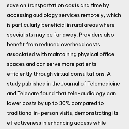
save on transportation costs and time by
accessing audiology services remotely, which
is particularly beneficial in rural areas where
specialists may be far away. Providers also
benefit from reduced overhead costs
associated with maintaining physical office
spaces and can serve more patients
efficiently through virtual consultations. A
study published in the Journal of Telemedicine
and Telecare found that tele-audiology can
lower costs by up to 30% compared to
traditional in-person visits, demonstrating its
effectiveness in enhancing access while