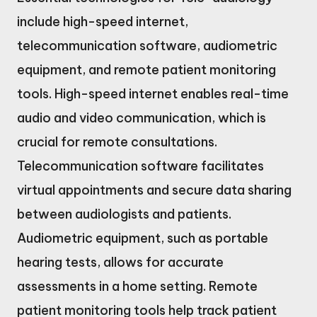
include high-speed internet,
telecommunication software, audiometric
equipment, and remote patient monitoring
tools. High-speed internet enables real-time
audio and video communication, which is
crucial for remote consultations.
Telecommunication software facilitates
virtual appointments and secure data sharing
between audiologists and patients.
Audiometric equipment, such as portable
hearing tests, allows for accurate
assessments in a home setting. Remote
patient monitoring tools help track patient