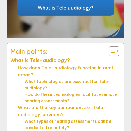
Main points:
What is Tele-audiology?
How does Tele-audiology function in rural
areas?
What technologies are essential for Tele-
audiology?
How do these technologies facilitate remote
hearing assessments?
What are the key components of Tele-
audiology services?
What types of hearing assessments can be
conducted remotely?