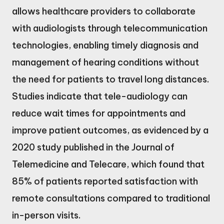
allows healthcare providers to collaborate
with audiologists through telecommunication
technologies, enabling timely diagnosis and
management of hearing conditions without
the need for patients to travel long distances.
Studies indicate that tele-audiology can
reduce wait times for appointments and
improve patient outcomes, as evidenced by a
2020 study published in the Journal of
Telemedicine and Telecare, which found that
85% of patients reported satisfaction with
remote consultations compared to traditional
in-person visits.