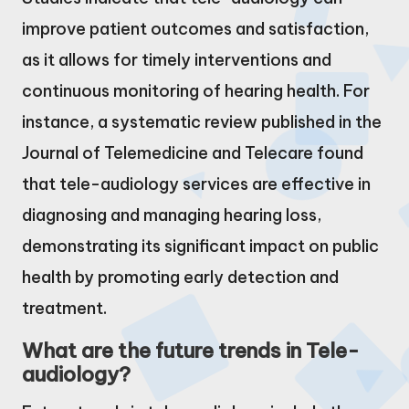
improve patient outcomes and satisfaction,
as it allows for timely interventions and
continuous monitoring of hearing health. For
instance, a systematic review published in the
Journal of Telemedicine and Telecare found
that tele-audiology services are effective in
diagnosing and managing hearing loss,
demonstrating its significant impact on public
health by promoting early detection and
treatment.
What are the future trends in Tele-
audiology?