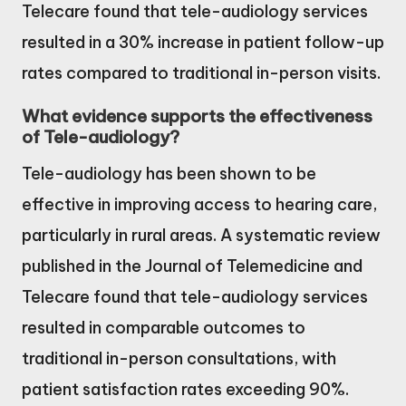
Telecare found that tele-audiology services
resulted in a 30% increase in patient follow-up
rates compared to traditional in-person visits.
What evidence supports the effectiveness
of Tele-audiology?
Tele-audiology has been shown to be
effective in improving access to hearing care,
particularly in rural areas. A systematic review
published in the Journal of Telemedicine and
Telecare found that tele-audiology services
resulted in comparable outcomes to
traditional in-person consultations, with
patient satisfaction rates exceeding 90%.