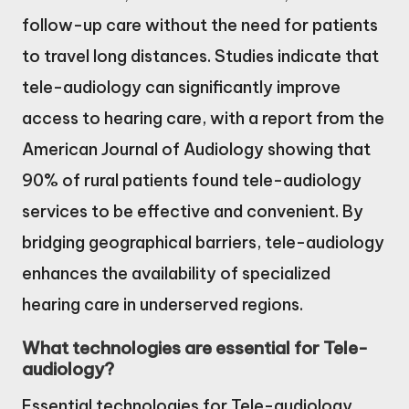
follow-up care without the need for patients
to travel long distances. Studies indicate that
tele-audiology can significantly improve
access to hearing care, with a report from the
American Journal of Audiology showing that
90% of rural patients found tele-audiology
services to be effective and convenient. By
bridging geographical barriers, tele-audiology
enhances the availability of specialized
hearing care in underserved regions.
What technologies are essential for Tele-
audiology?
Essential technologies for Tele-audiology