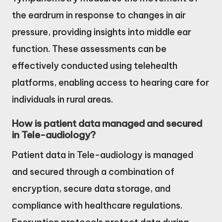
the eardrum in response to changes in air
pressure, providing insights into middle ear
function. These assessments can be
effectively conducted using telehealth
platforms, enabling access to hearing care for
individuals in rural areas.
How is patient data managed and secured
in Tele-audiology?
Patient data in Tele-audiology is managed
and secured through a combination of
encryption, secure data storage, and
compliance with healthcare regulations.