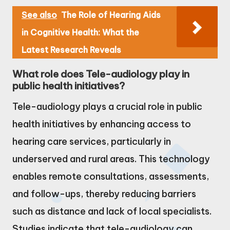
See also
The Role of Hearing Aids
in Cognitive Health: What the
Latest Research Reveals
What role does Tele-audiology play in
public health initiatives?
Tele-audiology plays a crucial role in public
health initiatives by enhancing access to
hearing care services, particularly in
underserved and rural areas. This technology
enables remote consultations, assessments,
and follow-ups, thereby reducing barriers
such as distance and lack of local specialists.
Studies indicate that tele-audiology can