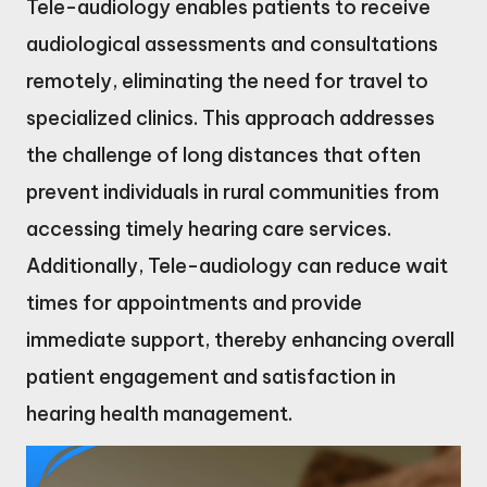
Tele-audiology enables patients to receive
audiological assessments and consultations
remotely, eliminating the need for travel to
specialized clinics. This approach addresses
the challenge of long distances that often
prevent individuals in rural communities from
accessing timely hearing care services.
Additionally, Tele-audiology can reduce wait
times for appointments and provide
immediate support, thereby enhancing overall
patient engagement and satisfaction in
hearing health management.