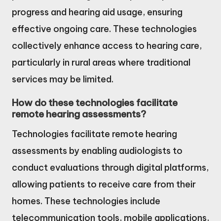
progress and hearing aid usage, ensuring
effective ongoing care. These technologies
collectively enhance access to hearing care,
particularly in rural areas where traditional
services may be limited.
How do these technologies facilitate
remote hearing assessments?
Technologies facilitate remote hearing
assessments by enabling audiologists to
conduct evaluations through digital platforms,
allowing patients to receive care from their
homes. These technologies include
telecommunication tools, mobile applications,