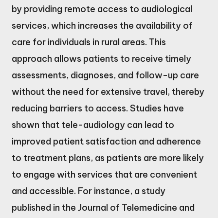
by providing remote access to audiological
services, which increases the availability of
care for individuals in rural areas. This
approach allows patients to receive timely
assessments, diagnoses, and follow-up care
without the need for extensive travel, thereby
reducing barriers to access. Studies have
shown that tele-audiology can lead to
improved patient satisfaction and adherence
to treatment plans, as patients are more likely
to engage with services that are convenient
and accessible. For instance, a study
published in the Journal of Telemedicine and