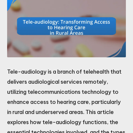
Tele-audiology is a branch of telehealth that
delivers audiological services remotely,
utilizing telecommunications technology to
enhance access to hearing care, particularly
in rural and underserved areas. This article
explores how tele-audiology functions, the
essential technologies involved, and the types