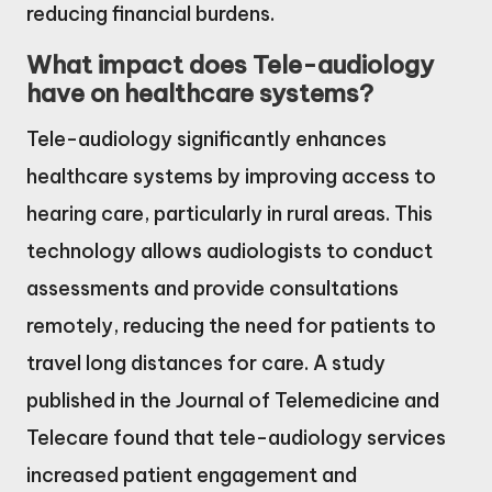
reducing financial burdens.
What impact does Tele-audiology
have on healthcare systems?
Tele-audiology significantly enhances
healthcare systems by improving access to
hearing care, particularly in rural areas. This
technology allows audiologists to conduct
assessments and provide consultations
remotely, reducing the need for patients to
travel long distances for care. A study
published in the Journal of Telemedicine and
Telecare found that tele-audiology services
increased patient engagement and