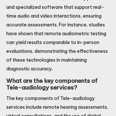
and specialized software that support real-
time audio and video interactions, ensuring
accurate assessments. For instance, studies
have shown that remote audiometric testing
can yield results comparable to in-person
evaluations, demonstrating the effectiveness
of these technologies in maintaining
diagnostic accuracy.
What are the key components of
Tele-audiology services?
The key components of Tele-audiology
services include remote hearing assessments,
virtual consultations, and the use of digital