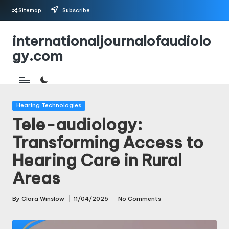
Sitemap
Subscribe
Skip
internationaljournalofaudiolo
to
gy.com
content
Posted
Hearing Technologies
in
Tele-audiology:
Transforming Access to
Hearing Care in Rural
Areas
By
Clara Winslow
11/04/2025
No Comments
Posted
by