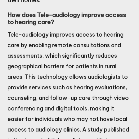
their homes.
How does Tele-audiology improve access
to hearing care?
Tele-audiology improves access to hearing
care by enabling remote consultations and
assessments, which significantly reduces
geographical barriers for patients in rural
areas. This technology allows audiologists to
provide services such as hearing evaluations,
counseling, and follow-up care through video
conferencing and digital tools, making it
easier for individuals who may not have local
access to audiology clinics. A study published