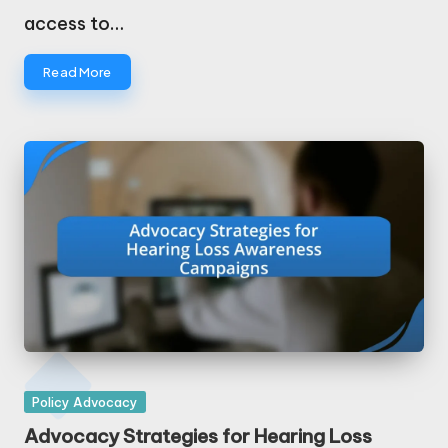
access to…
Read More
Posted
Policy Advocacy
in
Advocacy Strategies for Hearing Loss