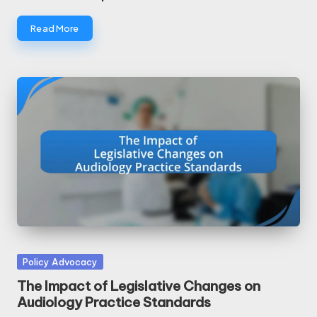
Read More
Posted
Policy Advocacy
in
The Impact of Legislative Changes on
Audiology Practice Standards