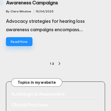
Awareness Campaigns
By
Clara Winslow
15/04/2025
Posted
by
Advocacy strategies for hearing loss
awareness campaigns encompass…
Read More
Posts
1
2
NEXT
pagination
PAGE
Topics in my website
Audiological Assessment
Clinical Practices