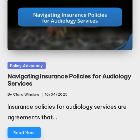
Posted
Policy Advocacy
in
Navigating Insurance Policies for Audiology
Services
By
Clara Winslow
16/04/2025
Posted
by
Insurance policies for audiology services are
agreements that…
Read More