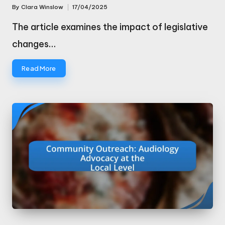
By
Clara Winslow
17/04/2025
Posted
by
The article examines the impact of legislative
changes…
Read More