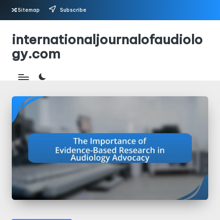
Sitemap
Subscribe
Skip
internationaljournalofaudiolo
to
gy.com
content