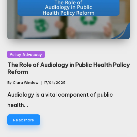
Posted
Policy Advocacy
in
The Role of Audiology in Public Health Policy
Reform
By
Clara Winslow
17/04/2025
Posted
by
Audiology is a vital component of public
health…
Read More