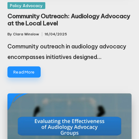
Posted
Policy Advocacy
in
Community Outreach: Audiology Advocacy
at the Local Level
By
Clara Winslow
16/04/2025
Posted
by
Community outreach in audiology advocacy
encompasses initiatives designed…
Read More