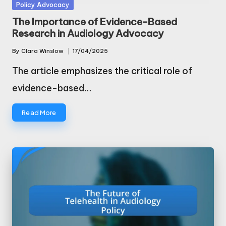
Posted
Policy Advocacy
in
The Importance of Evidence-Based
Research in Audiology Advocacy
By
Clara Winslow
17/04/2025
Posted
by
The article emphasizes the critical role of
evidence-based…
Read More