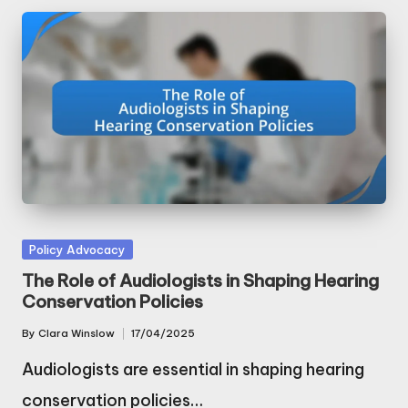
Posted
Policy Advocacy
in
The Role of Audiologists in Shaping Hearing
Conservation Policies
By
Clara Winslow
17/04/2025
Posted
by
Audiologists are essential in shaping hearing
conservation policies…