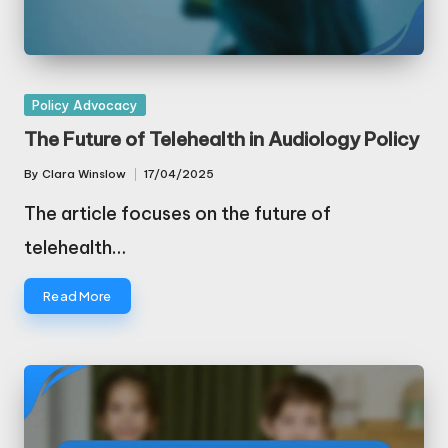
Posted
Policy Advocacy
in
The Future of Telehealth in Audiology Policy
By
Clara Winslow
17/04/2025
Posted
by
The article focuses on the future of
telehealth…
Read More