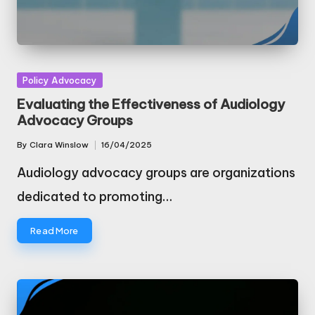
Posted
Policy Advocacy
in
Evaluating the Effectiveness of Audiology
Advocacy Groups
By
Clara Winslow
16/04/2025
Posted
by
Audiology advocacy groups are organizations
dedicated to promoting…
Read More