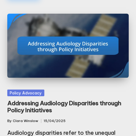
Posted
Policy Advocacy
in
Addressing Audiology Disparities through
Policy Initiatives
By
Clara Winslow
15/04/2025
Posted
by
Audiology disparities refer to the unequal