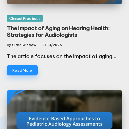
Posted
Clinical Practices
in
The Impact of Aging on Hearing Health:
Strategies for Audiologists
By
Clara Winslow
18/03/2025
Posted
by
The article focuses on the impact of aging…
Read More