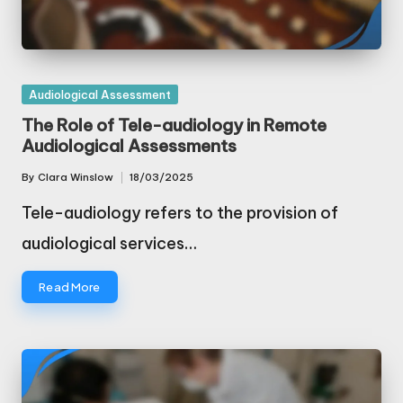
Posted
Audiological Assessment
in
The Role of Tele-audiology in Remote
Audiological Assessments
By
Clara Winslow
18/03/2025
Posted
by
Tele-audiology refers to the provision of
audiological services…
Read More