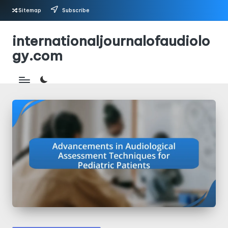
Sitemap
Subscribe
Skip
internationaljournalofaudiolo
to
gy.com
content