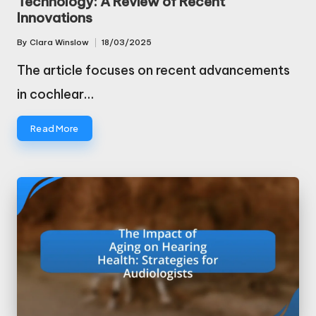
Technology: A Review of Recent
Innovations
By
Clara Winslow
18/03/2025
Posted
by
The article focuses on recent advancements
in cochlear…
Read More