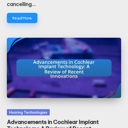
cancelling…
Read More
Posted
Hearing Technologies
in
Advancements in Cochlear Implant