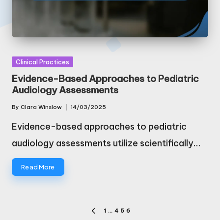
Posted
Clinical Practices
in
Evidence-Based Approaches to Pediatric
Audiology Assessments
By
Clara Winslow
14/03/2025
Posted
by
Evidence-based approaches to pediatric
audiology assessments utilize scientifically…
Read More
Posts
1
…
4
5
6
PREVIOUS