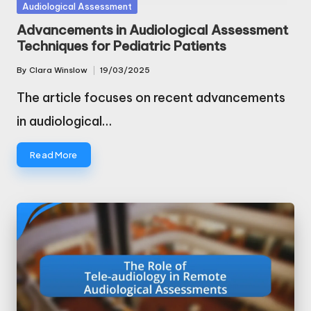
Posted
Audiological Assessment
in
Advancements in Audiological Assessment
Techniques for Pediatric Patients
By
Clara Winslow
19/03/2025
Posted
by
The article focuses on recent advancements
in audiological…
Read More