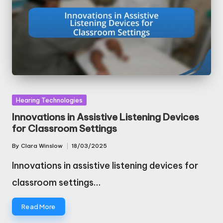
Posted
Hearing Technologies
in
Innovations in Assistive Listening Devices
for Classroom Settings
By
Clara Winslow
18/03/2025
Posted
by
Innovations in assistive listening devices for
classroom settings…
Read More