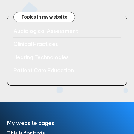
pagination
PAGE
Topics in my website
Audiological Assessment
Clinical Practices
Hearing Technologies
Patient Care Education
My website pages
This is for bots