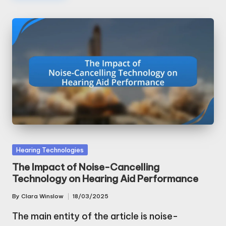
Posted
Hearing Technologies
in
The Impact of Noise-Cancelling
Technology on Hearing Aid Performance
By
Clara Winslow
18/03/2025
Posted
by
The main entity of the article is noise-