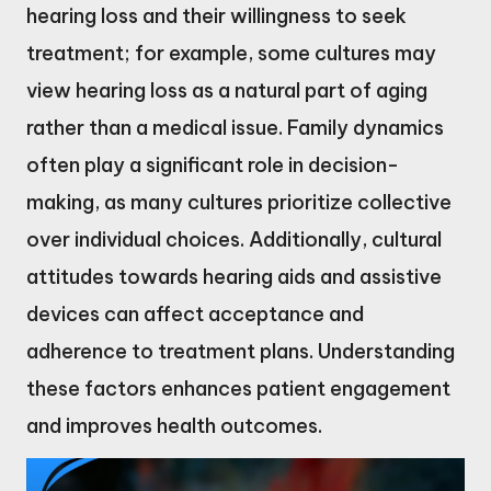
hearing loss and their willingness to seek
treatment; for example, some cultures may
view hearing loss as a natural part of aging
rather than a medical issue. Family dynamics
often play a significant role in decision-
making, as many cultures prioritize collective
over individual choices. Additionally, cultural
attitudes towards hearing aids and assistive
devices can affect acceptance and
adherence to treatment plans. Understanding
these factors enhances patient engagement
and improves health outcomes.