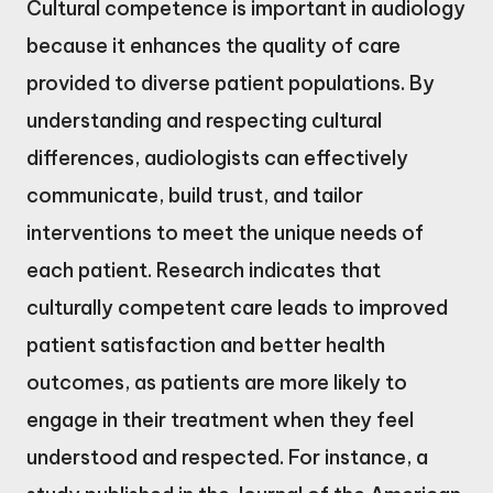
Cultural competence is important in audiology
because it enhances the quality of care
provided to diverse patient populations. By
understanding and respecting cultural
differences, audiologists can effectively
communicate, build trust, and tailor
interventions to meet the unique needs of
each patient. Research indicates that
culturally competent care leads to improved
patient satisfaction and better health
outcomes, as patients are more likely to
engage in their treatment when they feel
understood and respected. For instance, a