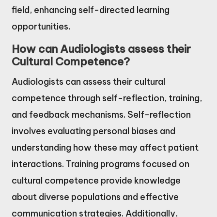
field, enhancing self-directed learning
opportunities.
How can Audiologists assess their
Cultural Competence?
Audiologists can assess their cultural
competence through self-reflection, training,
and feedback mechanisms. Self-reflection
involves evaluating personal biases and
understanding how these may affect patient
interactions. Training programs focused on
cultural competence provide knowledge
about diverse populations and effective
communication strategies. Additionally,