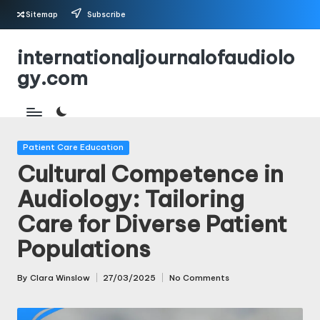
Sitemap
Subscribe
Skip
internationaljournalofaudiolo
to
gy.com
content
Posted
Patient Care Education
in
Cultural Competence in
Audiology: Tailoring
Care for Diverse Patient
Populations
By
Clara Winslow
27/03/2025
No Comments
Posted
by