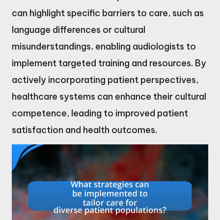
can highlight specific barriers to care, such as
language differences or cultural
misunderstandings, enabling audiologists to
implement targeted training and resources. By
actively incorporating patient perspectives,
healthcare systems can enhance their cultural
competence, leading to improved patient
satisfaction and health outcomes.