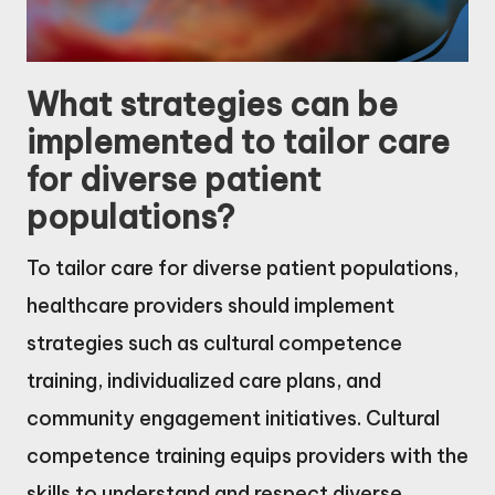
What strategies can be
implemented to tailor care
for diverse patient
populations?
To tailor care for diverse patient populations,
healthcare providers should implement
strategies such as cultural competence
training, individualized care plans, and
community engagement initiatives. Cultural
competence training equips providers with the
skills to understand and respect diverse