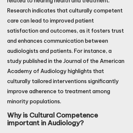
related to hearing health and treatment.
Research indicates that culturally competent
care can lead to improved patient
satisfaction and outcomes, as it fosters trust
and enhances communication between
audiologists and patients. For instance, a
study published in the Journal of the American
Academy of Audiology highlights that
culturally tailored interventions significantly
improve adherence to treatment among
minority populations.
Why is Cultural Competence
important in Audiology?