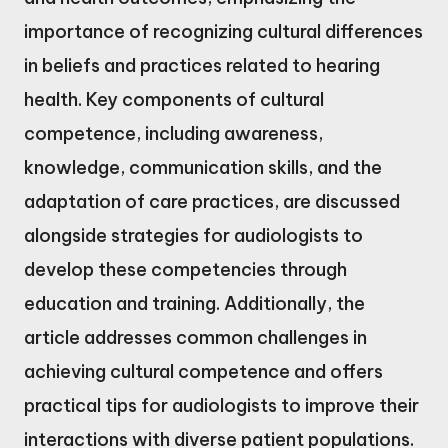
importance of recognizing cultural differences
in beliefs and practices related to hearing
health. Key components of cultural
competence, including awareness,
knowledge, communication skills, and the
adaptation of care practices, are discussed
alongside strategies for audiologists to
develop these competencies through
education and training. Additionally, the
article addresses common challenges in
achieving cultural competence and offers
practical tips for audiologists to improve their
interactions with diverse patient populations.