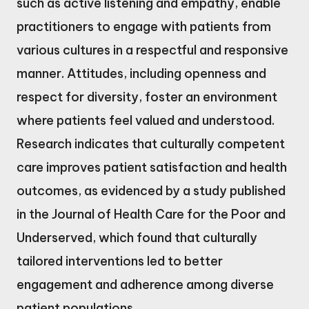
such as active listening and empathy, enable
practitioners to engage with patients from
various cultures in a respectful and responsive
manner. Attitudes, including openness and
respect for diversity, foster an environment
where patients feel valued and understood.
Research indicates that culturally competent
care improves patient satisfaction and health
outcomes, as evidenced by a study published
in the Journal of Health Care for the Poor and
Underserved, which found that culturally
tailored interventions led to better
engagement and adherence among diverse
patient populations.