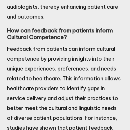
audiologists, thereby enhancing patient care
and outcomes.
How can feedback from patients inform
Cultural Competence?
Feedback from patients can inform cultural
competence by providing insights into their
unique experiences, preferences, and needs
related to healthcare. This information allows
healthcare providers to identify gaps in
service delivery and adjust their practices to
better meet the cultural and linguistic needs
of diverse patient populations. For instance,
studies have shown that patient feedback