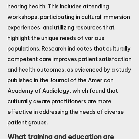
hearing health. This includes attending
workshops, participating in cultural immersion
experiences, and utilizing resources that
highlight the unique needs of various
populations. Research indicates that culturally
competent care improves patient satisfaction
and health outcomes, as evidenced by a study
published in the Journal of the American
Academy of Audiology, which found that
culturally aware practitioners are more
effective in addressing the needs of diverse
patient groups.
What training and education are