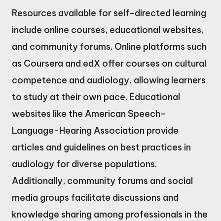
Resources available for self-directed learning
include online courses, educational websites,
and community forums. Online platforms such
as Coursera and edX offer courses on cultural
competence and audiology, allowing learners
to study at their own pace. Educational
websites like the American Speech-
Language-Hearing Association provide
articles and guidelines on best practices in
audiology for diverse populations.
Additionally, community forums and social
media groups facilitate discussions and
knowledge sharing among professionals in the