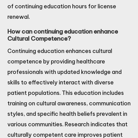
of continuing education hours for license
renewal.
How can continuing education enhance
Cultural Competence?
Continuing education enhances cultural
competence by providing healthcare
professionals with updated knowledge and
skills to effectively interact with diverse
patient populations. This education includes
training on cultural awareness, communication
styles, and specific health beliefs prevalent in
various communities. Research indicates that
culturally competent care improves patient