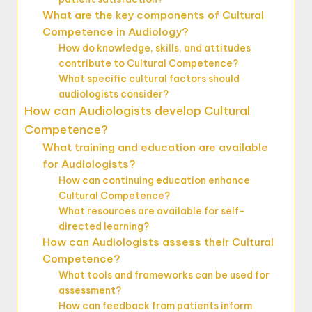
What are the key components of Cultural
Competence in Audiology?
How do knowledge, skills, and attitudes
contribute to Cultural Competence?
What specific cultural factors should
audiologists consider?
How can Audiologists develop Cultural
Competence?
What training and education are available
for Audiologists?
How can continuing education enhance
Cultural Competence?
What resources are available for self-
directed learning?
How can Audiologists assess their Cultural
Competence?
What tools and frameworks can be used for
assessment?
How can feedback from patients inform