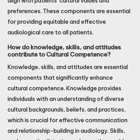
align with patients’ cultural values and
preferences. These components are essential
for providing equitable and effective
audiological care to all patients.
How do knowledge, skills, and attitudes
contribute to Cultural Competence?
Knowledge, skills, and attitudes are essential
components that significantly enhance
cultural competence. Knowledge provides
individuals with an understanding of diverse
cultural backgrounds, beliefs, and practices,
which is crucial for effective communication
and relationship-building in audiology. Skills,