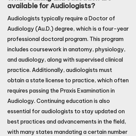
available for Audiologists?
Audiologists typically require a Doctor of
Audiology (Au.D.) degree, which is a four-year
professional doctoral program. This program
includes coursework in anatomy, physiology,
and audiology, along with supervised clinical
practice. Additionally, audiologists must
obtain a state license to practice, which often
requires passing the Praxis Examination in
Audiology. Continuing education is also
essential for audiologists to stay updated on
best practices and advancements in the field,
with many states mandating a certain number