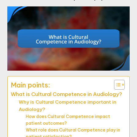
Main points:
What is Cultural Competence in Audiology?
Why is Cultural Competence important in
Audiology?
How does Cultural Competence impact
patient outcomes?
What role does Cultural Competence play in
patient satisfaction?