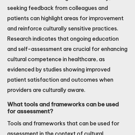
seeking feedback from colleagues and
patients can highlight areas for improvement
and reinforce culturally sensitive practices.
Research indicates that ongoing education
and self-assessment are crucial for enhancing
cultural competence in healthcare, as
evidenced by studies showing improved
patient satisfaction and outcomes when
providers are culturally aware.
What tools and frameworks can be used
for assessment?
Tools and frameworks that can be used for
assessment in the context of cultural