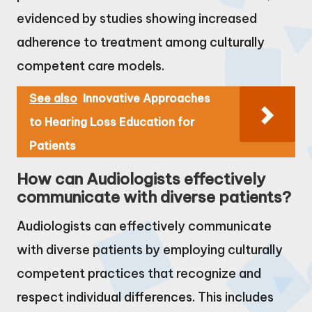
evidenced by studies showing increased
adherence to treatment among culturally
competent care models.
See also
Innovative Approaches
to Hearing Loss Education for
Patients
How can Audiologists effectively
communicate with diverse patients?
Audiologists can effectively communicate
with diverse patients by employing culturally
competent practices that recognize and
respect individual differences. This includes