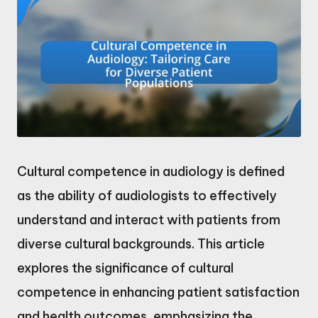
Cultural competence in audiology is defined
as the ability of audiologists to effectively
understand and interact with patients from
diverse cultural backgrounds. This article
explores the significance of cultural
competence in enhancing patient satisfaction
and health outcomes, emphasizing the