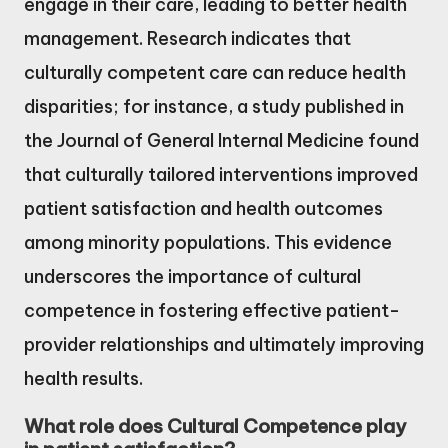
engage in their care, leading to better health
management. Research indicates that
culturally competent care can reduce health
disparities; for instance, a study published in
the Journal of General Internal Medicine found
that culturally tailored interventions improved
patient satisfaction and health outcomes
among minority populations. This evidence
underscores the importance of cultural
competence in fostering effective patient-
provider relationships and ultimately improving
health results.
What role does Cultural Competence play