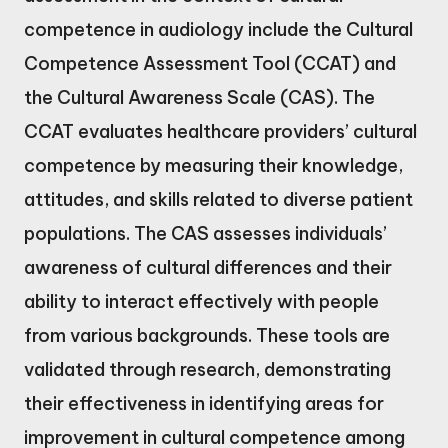
competence in audiology include the Cultural
Competence Assessment Tool (CCAT) and
the Cultural Awareness Scale (CAS). The
CCAT evaluates healthcare providers’ cultural
competence by measuring their knowledge,
attitudes, and skills related to diverse patient
populations. The CAS assesses individuals’
awareness of cultural differences and their
ability to interact effectively with people
from various backgrounds. These tools are
validated through research, demonstrating
their effectiveness in identifying areas for
improvement in cultural competence among