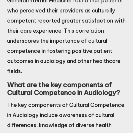
General Internal Medicine found that patients
who perceived their providers as culturally
competent reported greater satisfaction with
their care experience. This correlation
underscores the importance of cultural
competence in fostering positive patient
outcomes in audiology and other healthcare
fields.
What are the key components of
Cultural Competence in Audiology?
The key components of Cultural Competence
in Audiology include awareness of cultural
differences, knowledge of diverse health