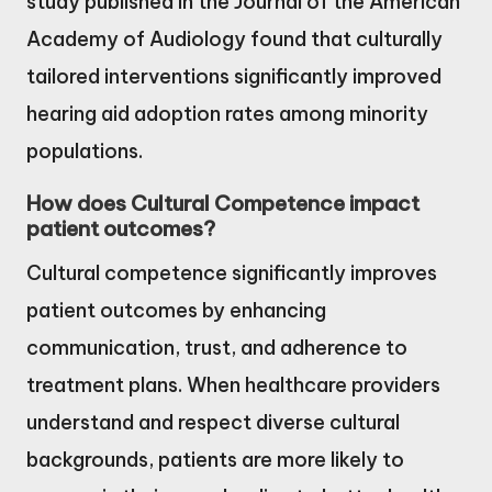
study published in the Journal of the American
Academy of Audiology found that culturally
tailored interventions significantly improved
hearing aid adoption rates among minority
populations.
How does Cultural Competence impact
patient outcomes?
Cultural competence significantly improves
patient outcomes by enhancing
communication, trust, and adherence to
treatment plans. When healthcare providers
understand and respect diverse cultural
backgrounds, patients are more likely to