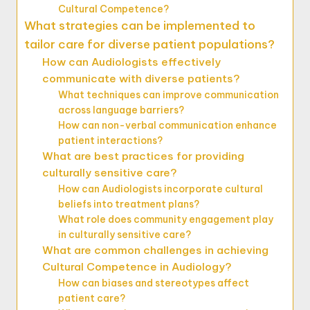
Cultural Competence?
What strategies can be implemented to
tailor care for diverse patient populations?
How can Audiologists effectively
communicate with diverse patients?
What techniques can improve communication
across language barriers?
How can non-verbal communication enhance
patient interactions?
What are best practices for providing
culturally sensitive care?
How can Audiologists incorporate cultural
beliefs into treatment plans?
What role does community engagement play
in culturally sensitive care?
What are common challenges in achieving
Cultural Competence in Audiology?
How can biases and stereotypes affect
patient care?