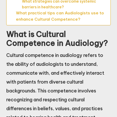
What strategies can overcome systemic
barriers in healthcare?
What practical tips can Audiologists use to
enhance Cultural Competence?
What is Cultural
Competence in Audiology?
Cultural competence in audiology refers to
the ability of audiologists to understand,
communicate with, and effectively interact
with patients from diverse cultural
backgrounds. This competence involves
recognizing and respecting cultural
differences in beliefs, values, and practices