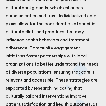
cultural backgrounds, which enhances
communication and trust. Individualized care
plans allow for the consideration of specific
cultural beliefs and practices that may
influence health behaviors and treatment
adherence. Community engagement
initiatives foster partnerships with local
organizations to better understand the needs
of diverse populations, ensuring that care is
relevant and accessible. These strategies are
supported by research indicating that
culturally tailored interventions improve
patient satisfaction and health outcomes, as