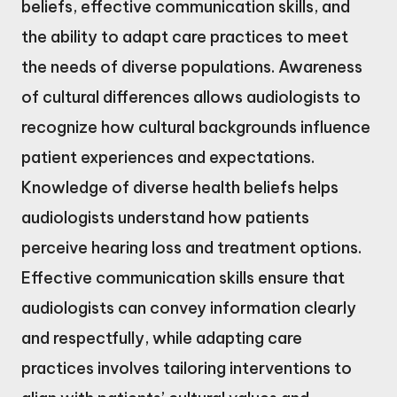
beliefs, effective communication skills, and
the ability to adapt care practices to meet
the needs of diverse populations. Awareness
of cultural differences allows audiologists to
recognize how cultural backgrounds influence
patient experiences and expectations.
Knowledge of diverse health beliefs helps
audiologists understand how patients
perceive hearing loss and treatment options.
Effective communication skills ensure that
audiologists can convey information clearly
and respectfully, while adapting care
practices involves tailoring interventions to