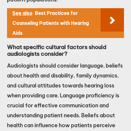
See also
Best Practices for
Counseling Patients with Hearing
Aids
What specific cultural factors should
audiologists consider?
Audiologists should consider language, beliefs
about health and disability, family dynamics,
and cultural attitudes towards hearing loss
when providing care. Language proficiency is
crucial for effective communication and
understanding patient needs. Beliefs about
health can influence how patients perceive