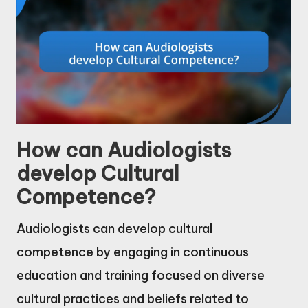
How can Audiologists
develop Cultural
Competence?
Audiologists can develop cultural
competence by engaging in continuous
education and training focused on diverse
cultural practices and beliefs related to