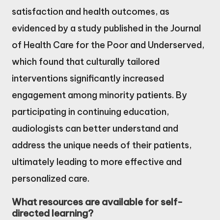
satisfaction and health outcomes, as
evidenced by a study published in the Journal
of Health Care for the Poor and Underserved,
which found that culturally tailored
interventions significantly increased
engagement among minority patients. By
participating in continuing education,
audiologists can better understand and
address the unique needs of their patients,
ultimately leading to more effective and
personalized care.
What resources are available for self-
directed learning?