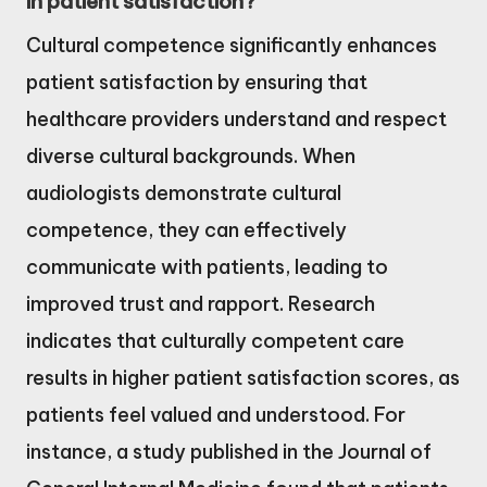
in patient satisfaction?
Cultural competence significantly enhances
patient satisfaction by ensuring that
healthcare providers understand and respect
diverse cultural backgrounds. When
audiologists demonstrate cultural
competence, they can effectively
communicate with patients, leading to
improved trust and rapport. Research
indicates that culturally competent care
results in higher patient satisfaction scores, as
patients feel valued and understood. For
instance, a study published in the Journal of